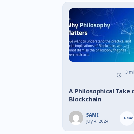
3 mi
A Philosophical Take 
Blockchain
SAMI
Read
July 4, 2024