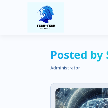
Posted by
Administrator