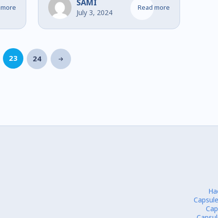
Financial Services
SAMI
 more
Read more
July 3, 2024
23
24
Ha
Capsule
Cap
Capsul