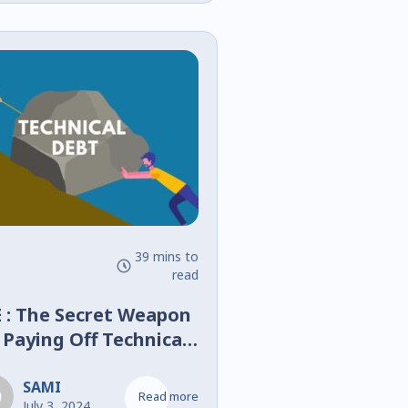
s l’Ère de la
ansformation
mérique
39 mins to
read
 : The Secret Weapon
 Paying Off Technical
bt
SAMI
Read more
July 3, 2024