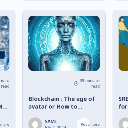
dan
Tr
Nu
ns to
39 mins to
read
read
Blockchain : The age of
SRE
MA
avatar or How to
for
al
digitize the physical
De
world?
SAMI
 more
Read more
July 4, 2024