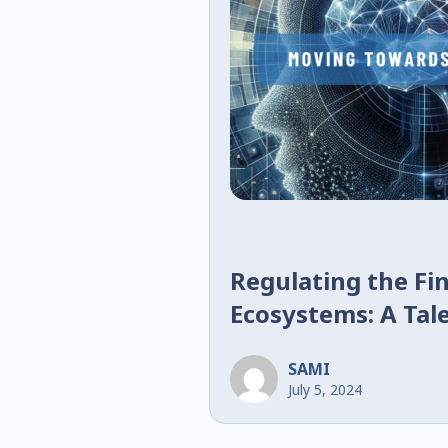
Regulating the Fin
Ecosystems: A Tal
SAMI
July 5, 2024