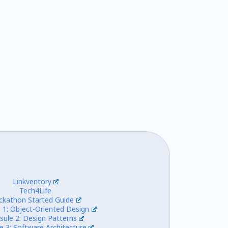
Linkventory
Tech4Life
ckathon Started Guide
 1: Object-Oriented Design
sule 2: Design Patterns
e 3: Software Architecture