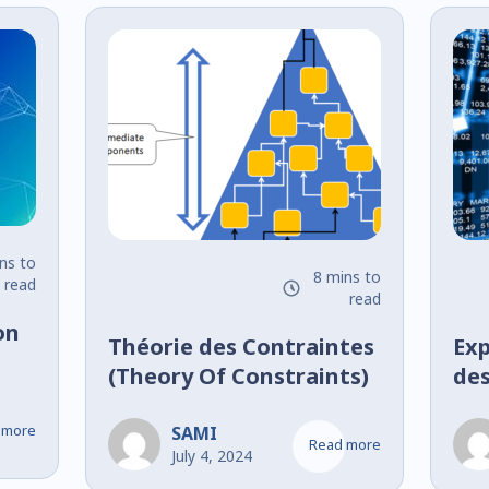
ns to
8 mins to
read
read
on
Théorie des Contraintes
Exp
(Theory Of Constraints)
des
de 
 more
Ban
SAMI
Read more
July 4, 2024
et 