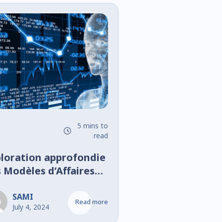
5 mins to
read
loration approfondie
 Modèles d’Affaires
l’Open Banking :
king as a Platform
SAMI
Read more
July 4, 2024
Banking as a Service