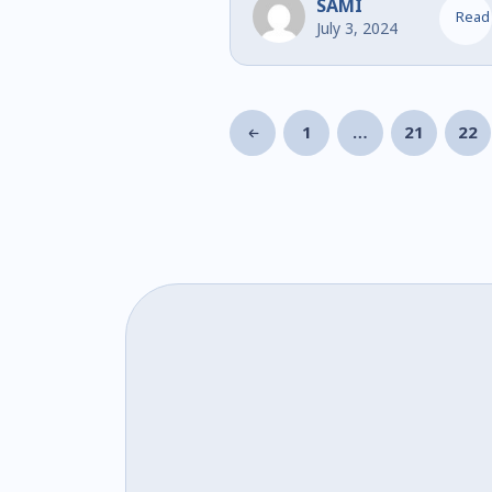
SAMI
Read
July 3, 2024
1
…
21
22