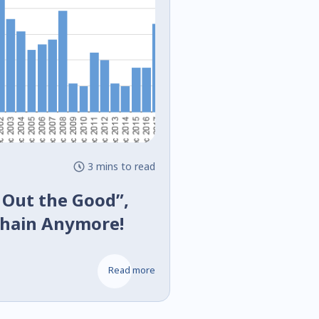
3 mins to read
 Out the Good”,
chain Anymore!
Read more