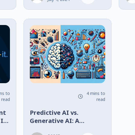
ns to
4 mins to
read
read
nt
Predictive AI vs.
 It
Generative AI: A
lly
Comparative Analysis in