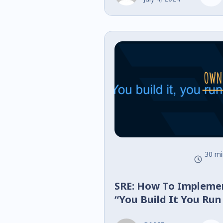
30 mi
SRE: How To Impleme
“You Build It You Run
You Own It” Successfu