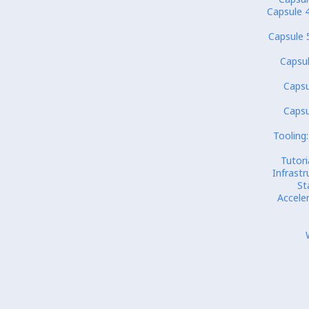
Capsule 4
Capsule 
Capsul
Capsu
Capsu
Tooling:
Tutori
Infrastr
St
Accele