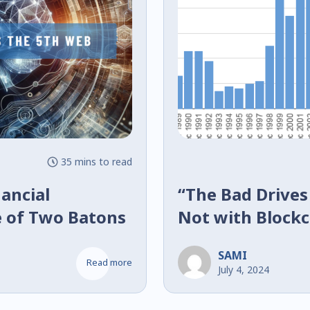
35 mins to read
ancial
“The Bad Drives
e of Two Batons
Not with Block
SAMI
Read more
July 4, 2024