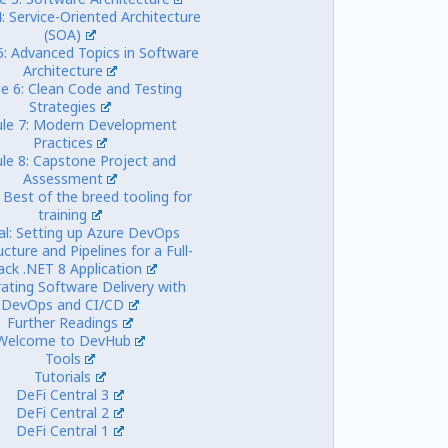
: Service-Oriented Architecture
(SOA)
5: Advanced Topics in Software
Architecture
e 6: Clean Code and Testing
Strategies
le 7: Modern Development
Practices
le 8: Capstone Project and
Assessment
 Best of the breed tooling for
training
al: Setting up Azure DevOps
ucture and Pipelines for a Full-
ack .NET 8 Application
rating Software Delivery with
DevOps and CI/CD
Further Readings
Welcome to DevHub
Tools
Tutorials
DeFi Central 3
DeFi Central 2
DeFi Central 1