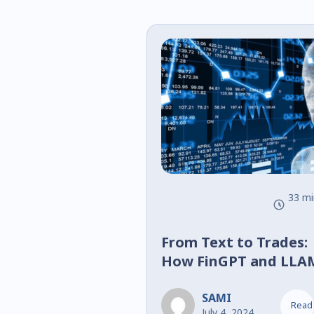
33 mi
From Text to Trades:
How FinGPT and LLA
2 Are Shaping Financi
Decision-Making
SAMI
Read
July 4, 2024