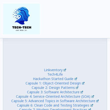
Views:
9,766
Linkventory
Tech4Life
Hackathon Started Guide
Capsule 1: Object-Oriented Design
Capsule 2: Design Patterns
Capsule 3: Software Architecture
Capsule 4: Service-Oriented Architecture (SOA)
Capsule 5: Advanced Topics in Software Architecture
Capsule 6: Clean Code and Testing Strategies
Capsule 7: Modern Development Practices