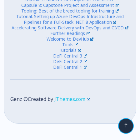
Capsule 8: Capstone Project and Assessment
Tooling: Best of the breed tooling for training
Tutorial: Setting up Azure DevOps Infrastructure and
Pipelines for a Full-Stack .NET 8 Application
Accelerating Software Delivery with DevOps and CI/CD
Further Readings
Welcome to DevHub
Tools
Tutorials
DeFi Central 3
DeFi Central 2
DeFi Central 1
Genz ©Created by
JThemes.com