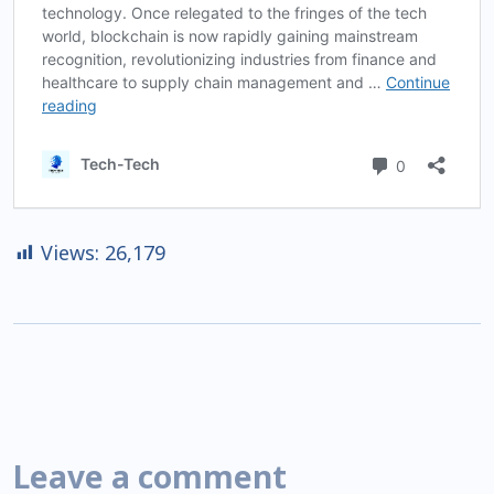
Views:
26,179
Leave a comment