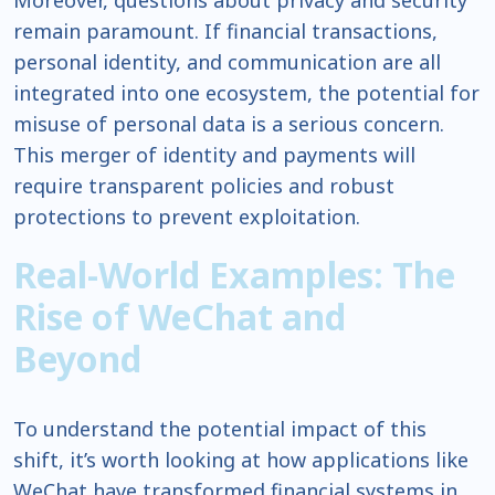
Moreover, questions about privacy and security
remain paramount. If financial transactions,
personal identity, and communication are all
integrated into one ecosystem, the potential for
misuse of personal data is a serious concern.
This merger of identity and payments will
require transparent policies and robust
protections to prevent exploitation.
Real-World Examples: The
Rise of WeChat and
Beyond
To understand the potential impact of this
shift, it’s worth looking at how applications like
WeChat have transformed financial systems in