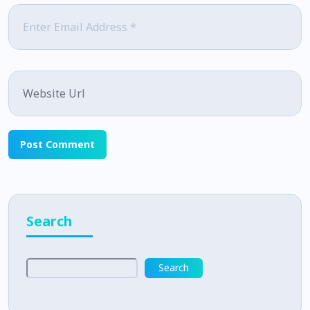
Email
*
Website
Search
Search