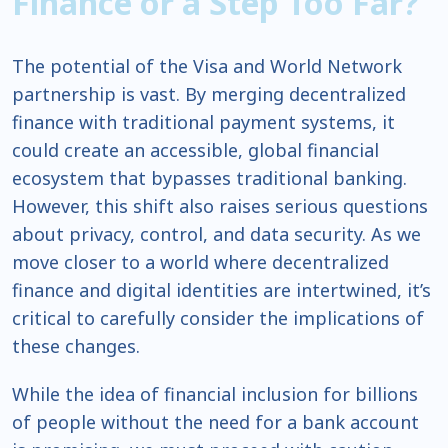
Finance or a Step Too Far?
The potential of the Visa and World Network
partnership is vast. By merging decentralized
finance with traditional payment systems, it
could create an accessible, global financial
ecosystem that bypasses traditional banking.
However, this shift also raises serious questions
about privacy, control, and data security. As we
move closer to a world where decentralized
finance and digital identities are intertwined, it’s
critical to carefully consider the implications of
these changes.
While the idea of financial inclusion for billions
of people without the need for a bank account