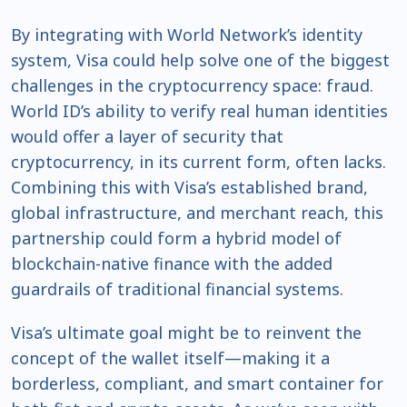
By integrating with World Network’s identity
system, Visa could help solve one of the biggest
challenges in the cryptocurrency space: fraud.
World ID’s ability to verify real human identities
would offer a layer of security that
cryptocurrency, in its current form, often lacks.
Combining this with Visa’s established brand,
global infrastructure, and merchant reach, this
partnership could form a hybrid model of
blockchain-native finance with the added
guardrails of traditional financial systems.
Visa’s ultimate goal might be to reinvent the
concept of the wallet itself—making it a
borderless, compliant, and smart container for