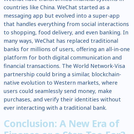
countries like China. WeChat started as a
messaging app but evolved into a super-app
that handles everything from social interactions
to shopping, food delivery, and even banking. In
many ways, WeChat has replaced traditional
banks for millions of users, offering an all-in-one
platform for both digital communication and
financial transactions. The World Network-Visa
partnership could bring a similar, blockchain-
native evolution to Western markets, where
users could seamlessly send money, make
purchases, and verify their identities without
ever interacting with a traditional bank.
Conclusion: A New Era of