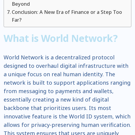
Beyond
Conclusion: A New Era of Finance or a Step Too
Far?
What is World Network?
World Network is a decentralized protocol
designed to overhaul digital infrastructure with
a unique focus on real human identity. The
network is built to support applications ranging
from messaging to payments and wallets,
essentially creating a new kind of digital
backbone that prioritizes users. Its most
innovative feature is the World ID system, which
allows for privacy-preserving human verification.
This system ensures that users are uniquely