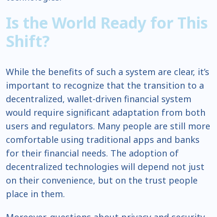
Is the World Ready for This
Shift?
While the benefits of such a system are clear, it’s
important to recognize that the transition to a
decentralized, wallet-driven financial system
would require significant adaptation from both
users and regulators. Many people are still more
comfortable using traditional apps and banks
for their financial needs. The adoption of
decentralized technologies will depend not just
on their convenience, but on the trust people
place in them.