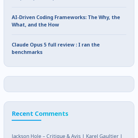
AI-Driven Coding Frameworks: The Why, the
What, and the How
Claude Opus 5 full review : I ran the
benchmarks
Recent Comments
Jackson Hole – Critique & Avis | Karel Gaultier |