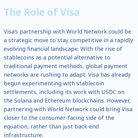
The Role of Visa
Visa’s partnership with World Network could be
a strategic move to stay competitive in a rapidly
evolving financial landscape. With the rise of
stablecoins as a potential alternative to
traditional payment methods, global payment
networks are rushing to adapt. Visa has already
begun experimenting with stablecoin
settlements, including its work with USDC on
the Solana and Ethereum blockchains. However,
partnering with World Network could bring Visa
closer to the consumer-facing side of the
equation, rather than just back-end
infrastructure.