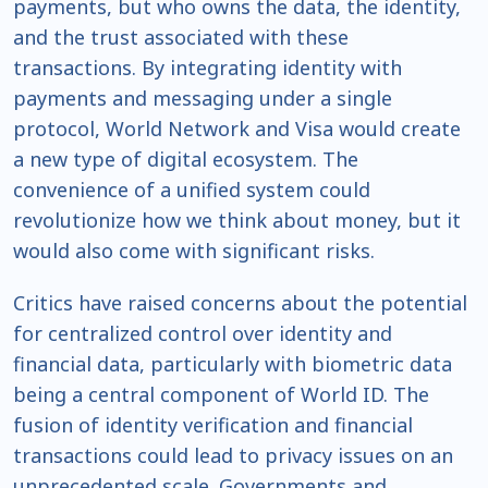
payments, but who owns the data, the identity,
and the trust associated with these
transactions. By integrating identity with
payments and messaging under a single
protocol, World Network and Visa would create
a new type of digital ecosystem. The
convenience of a unified system could
revolutionize how we think about money, but it
would also come with significant risks.
Critics have raised concerns about the potential
for centralized control over identity and
financial data, particularly with biometric data
being a central component of World ID. The
fusion of identity verification and financial
transactions could lead to privacy issues on an
unprecedented scale. Governments and