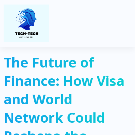
Home
Uncategorized
The Future of Finance: How Visa and World Network Could
Reshape the Global Payments System
The Future of
Finance: How Visa
and World
Network Could