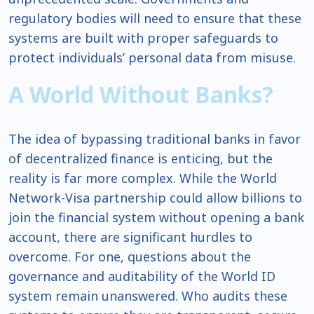
regulatory bodies will need to ensure that these
systems are built with proper safeguards to
protect individuals’ personal data from misuse.
A World Without Banks?
The idea of bypassing traditional banks in favor
of decentralized finance is enticing, but the
reality is far more complex. While the World
Network-Visa partnership could allow billions to
join the financial system without opening a bank
account, there are significant hurdles to
overcome. For one, questions about the
governance and auditability of the World ID
system remain unanswered. Who audits these