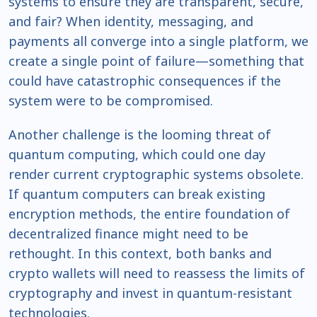
systems to ensure they are transparent, secure,
and fair? When identity, messaging, and
payments all converge into a single platform, we
create a single point of failure—something that
could have catastrophic consequences if the
system were to be compromised.
Another challenge is the looming threat of
quantum computing, which could one day
render current cryptographic systems obsolete.
If quantum computers can break existing
encryption methods, the entire foundation of
decentralized finance might need to be
rethought. In this context, both banks and
crypto wallets will need to reassess the limits of
cryptography and invest in quantum-resistant
technologies.