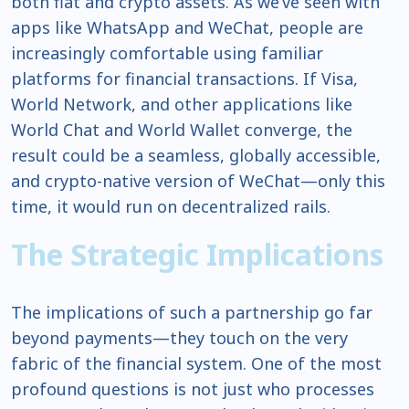
both fiat and crypto assets. As we’ve seen with
apps like WhatsApp and WeChat, people are
increasingly comfortable using familiar
platforms for financial transactions. If Visa,
World Network, and other applications like
World Chat and World Wallet converge, the
result could be a seamless, globally accessible,
and crypto-native version of WeChat—only this
time, it would run on decentralized rails.
The Strategic Implications
The implications of such a partnership go far
beyond payments—they touch on the very
fabric of the financial system. One of the most
profound questions is not just who processes