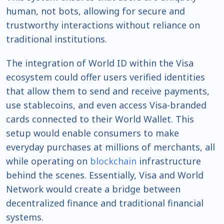
human, not bots, allowing for secure and
trustworthy interactions without reliance on
traditional institutions.
The integration of World ID within the Visa
ecosystem could offer users verified identities
that allow them to send and receive payments,
use stablecoins, and even access Visa-branded
cards connected to their World Wallet. This
setup would enable consumers to make
everyday purchases at millions of merchants, all
while operating on
blockchain
infrastructure
behind the scenes. Essentially, Visa and World
Network would create a bridge between
decentralized finance and traditional financial
systems.