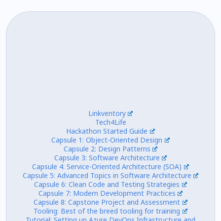
Linkventory
Tech4Life
Hackathon Started Guide
Capsule 1: Object-Oriented Design
Capsule 2: Design Patterns
Capsule 3: Software Architecture
Capsule 4: Service-Oriented Architecture (SOA)
Capsule 5: Advanced Topics in Software Architecture
Capsule 6: Clean Code and Testing Strategies
Capsule 7: Modern Development Practices
Capsule 8: Capstone Project and Assessment
Tooling: Best of the breed tooling for training
Tutorial: Setting up Azure DevOps Infrastructure and