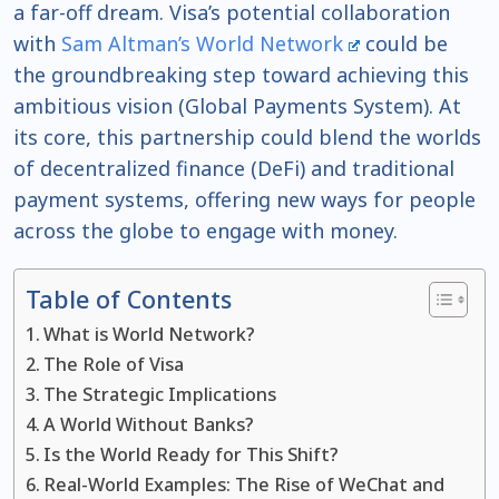
a far-off dream. Visa’s potential collaboration
with
Sam Altman’s World Network
could be
the groundbreaking step toward achieving this
ambitious vision (Global Payments System). At
its core, this partnership could blend the worlds
of decentralized finance (DeFi) and traditional
payment systems, offering new ways for people
across the globe to engage with money.
Table of Contents
What is World Network?
The Role of Visa
The Strategic Implications
A World Without Banks?
Is the World Ready for This Shift?
Real-World Examples: The Rise of WeChat and