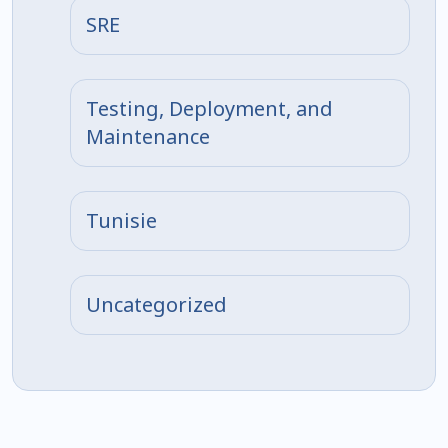
SRE
Testing, Deployment, and
Maintenance
Tunisie
Uncategorized