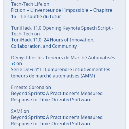
Tech-Tech Life
on
Fiction – L’inventeur de l’impossible – Chapitre
16 – Le souffle du futur
TuniHack 11.0 Opening Keynote Speech Script -
Tech-Tech
on
TuniHack 11.0: 24 Hours of Innovation,
Collaboration, and Community
Démystifier les Teneurs de Marché Automatisés
on
Série DeFi n°1 : Comprendre intuitivement les
teneurs de marché automatisés (AMM)
Ernesto Corona
on
Beyond Sprints: A Practitioner’s Measured
Response to Time-Oriented Software
Development
SAMI
on
Beyond Sprints: A Practitioner’s Measured
Response to Time-Oriented Software