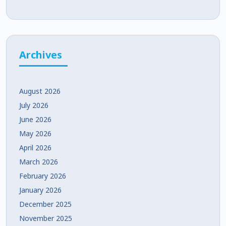
Development
Archives
August 2026
July 2026
June 2026
May 2026
April 2026
March 2026
February 2026
January 2026
December 2025
November 2025