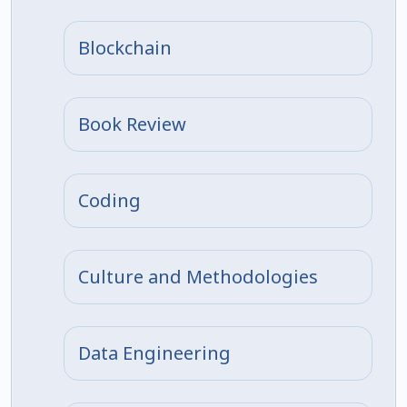
Blockchain
Book Review
Coding
Culture and Methodologies
Data Engineering