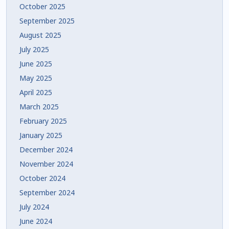
October 2025
September 2025
August 2025
July 2025
June 2025
May 2025
April 2025
March 2025
February 2025
January 2025
December 2024
November 2024
October 2024
September 2024
July 2024
June 2024