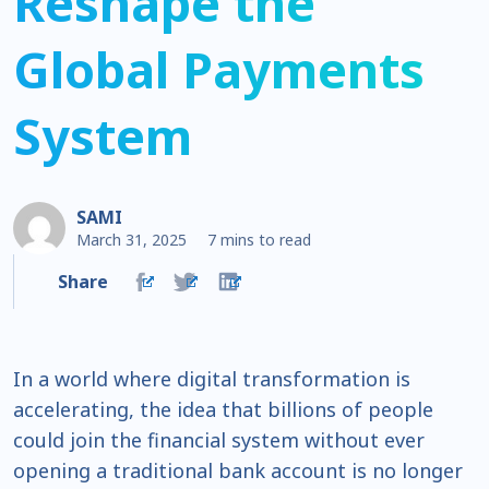
Reshape the
Global Payments
System
SAMI
March 31, 2025
7 mins to read
Share
In a world where digital transformation is
accelerating, the idea that billions of people
could join the financial system without ever
opening a traditional bank account is no longer