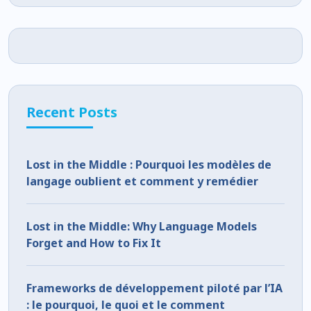
Recent Posts
Lost in the Middle : Pourquoi les modèles de
langage oublient et comment y remédier
Lost in the Middle: Why Language Models
Forget and How to Fix It
Frameworks de développement piloté par l’IA
: le pourquoi, le quoi et le comment