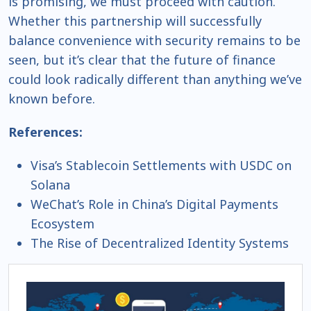
is promising, we must proceed with caution.
Whether this partnership will successfully
balance convenience with security remains to be
seen, but it’s clear that the future of finance
could look radically different than anything we’ve
known before.
References:
Visa’s Stablecoin Settlements with USDC on
Solana
WeChat’s Role in China’s Digital Payments
Ecosystem
The Rise of Decentralized Identity Systems