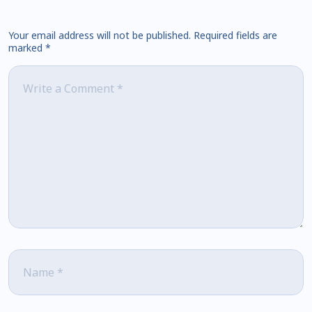
Your email address will not be published.
Required fields are
marked
*
Comment
*
Name
*