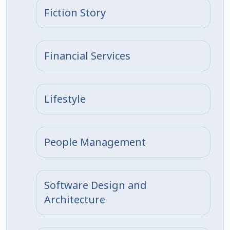
Fiction Story
Financial Services
Lifestyle
People Management
Software Design and
Architecture