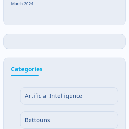
March 2024
Categories
Artificial Intelligence
Bettounsi