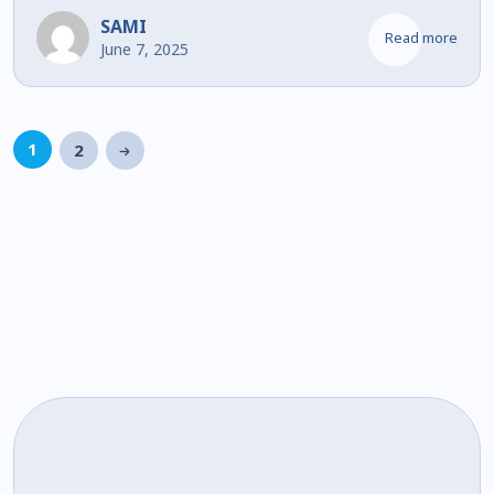
SAMI
Read more
June 7, 2025
1
2