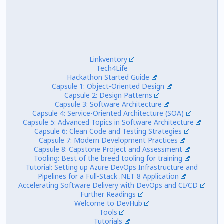
Linkventory
Tech4Life
Hackathon Started Guide
Capsule 1: Object-Oriented Design
Capsule 2: Design Patterns
Capsule 3: Software Architecture
Capsule 4: Service-Oriented Architecture (SOA)
Capsule 5: Advanced Topics in Software Architecture
Capsule 6: Clean Code and Testing Strategies
Capsule 7: Modern Development Practices
Capsule 8: Capstone Project and Assessment
Tooling: Best of the breed tooling for training
Tutorial: Setting up Azure DevOps Infrastructure and
Pipelines for a Full-Stack .NET 8 Application
Accelerating Software Delivery with DevOps and CI/CD
Further Readings
Welcome to DevHub
Tools
Tutorials