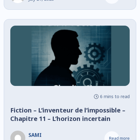
6 mins to read
Fiction – L’inventeur de l’impossible –
Chapitre 11 – L’horizon incertain
SAMI
Read more