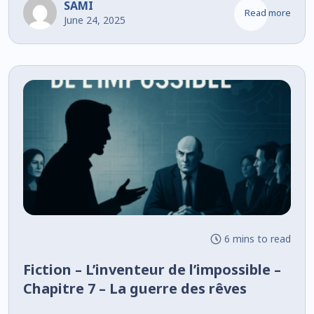
SAMI
Read more
June 24, 2025
6 mins to read
Fiction – L’inventeur de l’impossible –
Chapitre 7 – La guerre des rêves