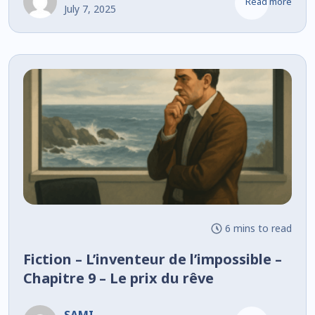
Read more
July 7, 2025
6 mins to read
Fiction – L’inventeur de l’impossible –
Chapitre 9 – Le prix du rêve