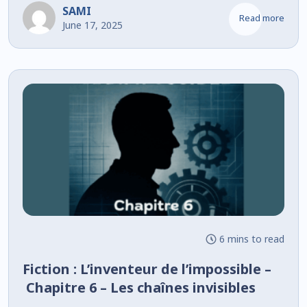
SAMI
Read more
June 17, 2025
6 mins to read
Fiction : L’inventeur de l’impossible –
Chapitre 6 – Les chaînes invisibles