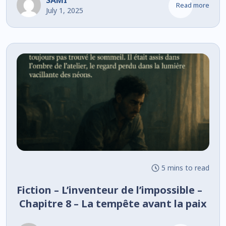
SAMI
Read more
July 1, 2025
5 mins to read
Fiction – L’inventeur de l’impossible –
Chapitre 8 – La tempête avant la paix