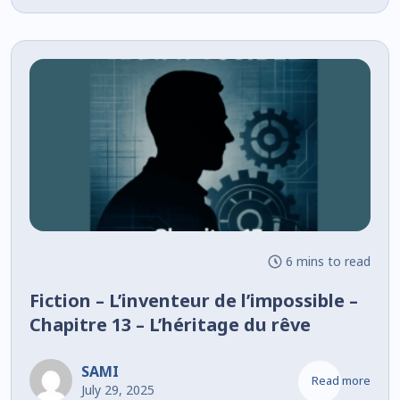
6 mins to read
Fiction – L’inventeur de l’impossible –
Chapitre 13 – L’héritage du rêve
SAMI
Read more
July 29, 2025