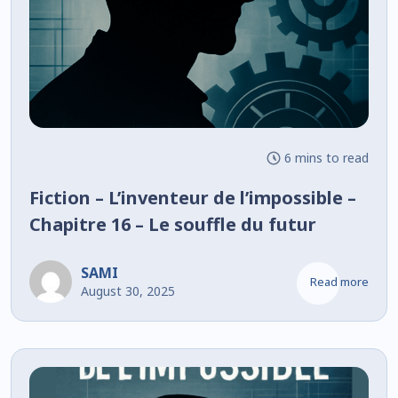
6 mins to read
Fiction – L’inventeur de l’impossible –
Chapitre 16 – Le souffle du futur
SAMI
Read more
August 30, 2025