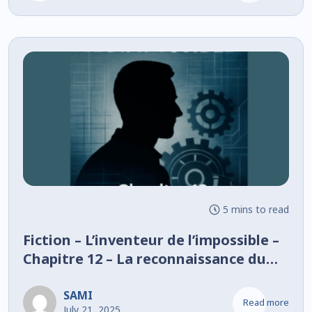
5 mins to read
Fiction – L’inventeur de l’impossible –
Chapitre 12 – La reconnaissance du
rêve
SAMI
Read more
July 21, 2025