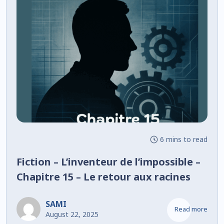
6 mins to read
Fiction – L’inventeur de l’impossible –
Chapitre 15 – Le retour aux racines
SAMI
Read more
August 22, 2025