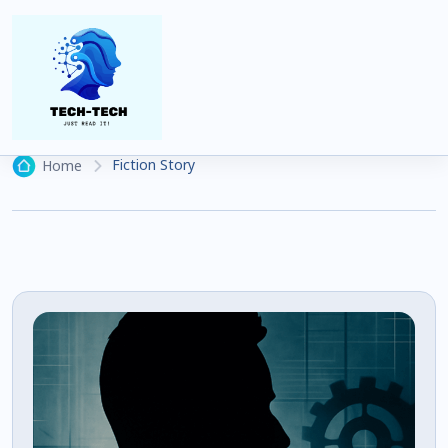
Fiction Story
19 articles
Fiction Story
Home