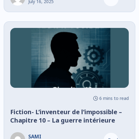
July 16, 2025
6 mins to read
Fiction- L’inventeur de l’impossible –
Chapitre 10 – La guerre intérieure
SAMI