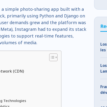
 a simple photo-sharing app built with a
ack, primarily using Python and Django on
s user demands grew and the platform was
Re
Meta), Instagram had to expand its stack
gies to support real-time features,
 volumes of media.
Los
les
oub
re
e
Los
Lan
etwork (CDN)
How
Fr
dév
l’I
g Technologies
co
lytics