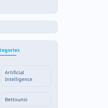
tegories
Artificial
Intelligence
Bettounsi