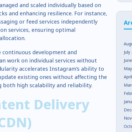
anaged and scaled individually based on
ks and enhancing resilience. For instance,
ssaging or feed services independently
Ar
ion services, ensuring optimal
llocation.
Aug
ate continuous development and
July
an work on individual services without
Jun
ularity accelerates Instagram’s ability to
May
update existing ones without affecting the
Apri
both high scalability and reliability.
Mar
Feb
tent Delivery
Jan
Dec
(CDN)
Nov
Oct