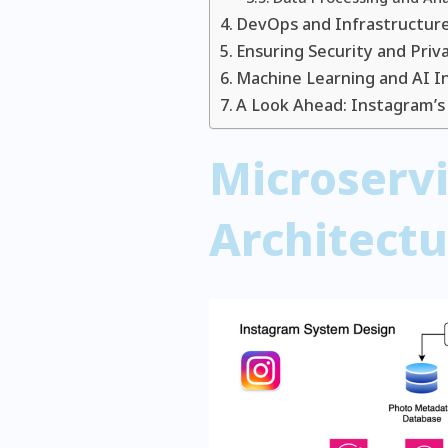
DevOps and Infrastructu
Ensuring Security and Priv
Machine Learning and AI I
A Look Ahead: Instagram’s
Microserv
Architectu