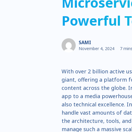
Microservi
Powerful T
SAMI
November 4, 2024
7 mins
With over 2 billion active u
giant, offering a platform 
content across the globe. 
app to a media powerhouse 
also technical excellence. I
handle vast amounts of data 
the architecture, tools, an
manage such a massive scal