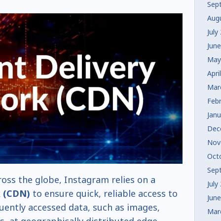
Sep
Aug
July
Jun
May
Apri
Mar
Feb
Jan
Dec
Nov
Oct
Sep
oss the globe, Instagram relies on a
July
k (CDN)
to ensure quick, reliable access to
Jun
uently accessed data, such as images,
Mar
es, at geographically distributed edge