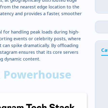
 from the nearest edge location to the
latency and provides a faster, smoother
al for handling peak loads during high-
porting events or celebrity posts, where
 can spike dramatically. By offloading
Ca
nstagram ensures that its core servers
ng dynamic content.
k Powerhouse