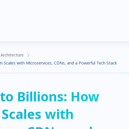
Architecture
m Scales with Microservices, CDNs, and a Powerful Tech Stack
to Billions: How
Scales with