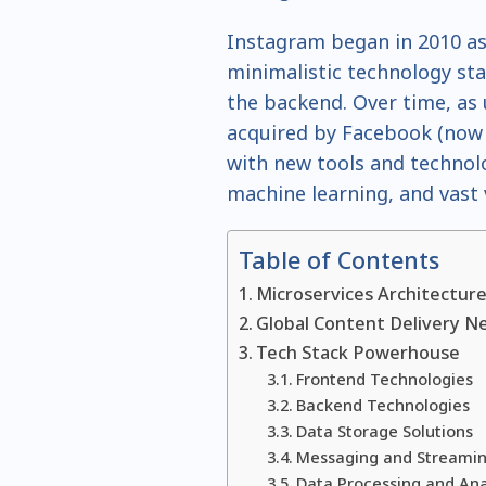
Instagram began in 2010 as
minimalistic technology st
the backend. Over time, a
acquired by Facebook (now 
with new tools and technolo
machine learning, and vast
Table of Contents
Microservices Architectur
Global Content Delivery N
Tech Stack Powerhouse
Frontend Technologies
Backend Technologies
Data Storage Solutions
Messaging and Streamin
Data Processing and Ana