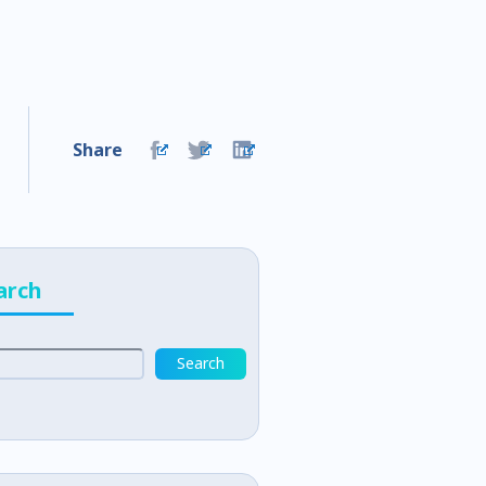
Share
arch
Search