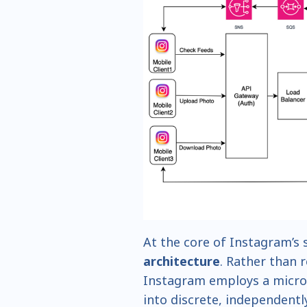
At the core of Instagram’s s
architecture
. Rather than 
Instagram employs a micro
into discrete, independentl