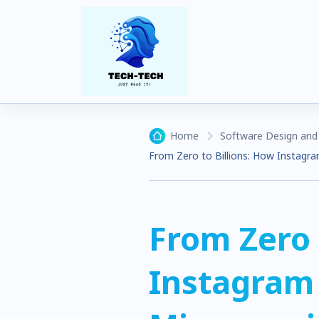
Home
Software Design and 
From Zero to Billions: How Instagra
From Zero 
Instagram 