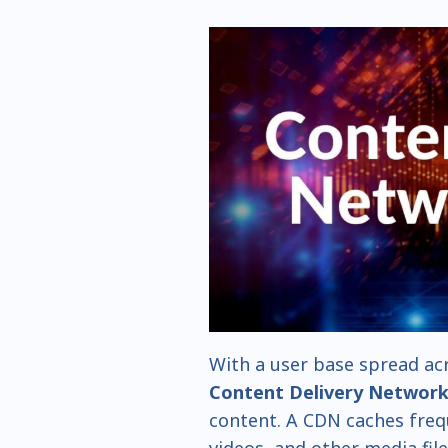
With a user base spread acr
Content Delivery Networ
content. A CDN caches freq
videos, and other media fil