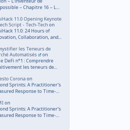
tion – L’inventeur de
mpossible – Chapitre 16 – Le
ffle du futur
iHack 11.0 Opening Keynote
ech Script - Tech-Tech
on
iHack 11.0: 24 Hours of
ovation, Collaboration, and
mmunity
ystifier les Teneurs de
ché Automatisés
on
ie DeFi n°1 : Comprendre
uitivement les teneurs de
ché automatisés (AMM)
esto Corona
on
ond Sprints: A Practitioner’s
sured Response to Time-
ented Software
MI
on
elopment
ond Sprints: A Practitioner’s
sured Response to Time-
ented Software
elopment