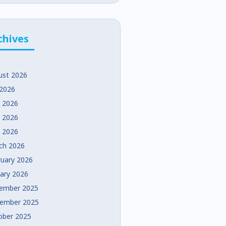
chives
ust 2026
 2026
e 2026
 2026
l 2026
ch 2026
ruary 2026
uary 2026
ember 2025
ember 2025
ober 2025