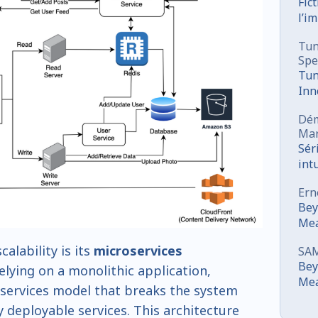
Fic
l’i
sou
Tun
Spe
Tun
Inn
Co
Dém
Mar
Sér
int
mar
Ern
Bey
Mea
Ori
calability is its
microservices
SA
Dev
Bey
relying on a monolithic application,
Mea
services model that breaks the system
Ori
y deployable services. This architecture
Dev