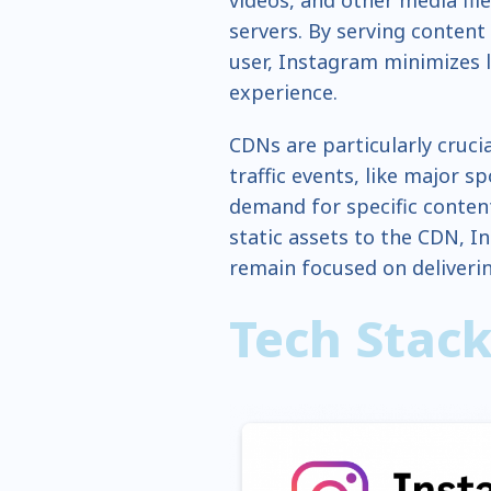
servers. By serving content
user, Instagram minimizes 
experience.
CDNs are particularly cruci
traffic events, like major s
demand for specific content
static assets to the CDN, I
remain focused on deliveri
Tech Stac