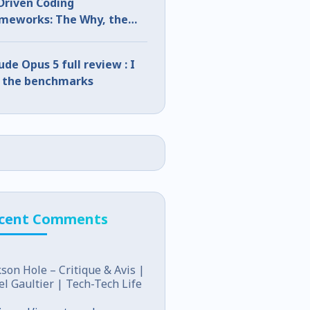
Driven Coding
meworks: The Why, the
t, and the How
ude Opus 5 full review : I
 the benchmarks
cent Comments
kson Hole – Critique & Avis |
el Gaultier | Tech-Tech Life