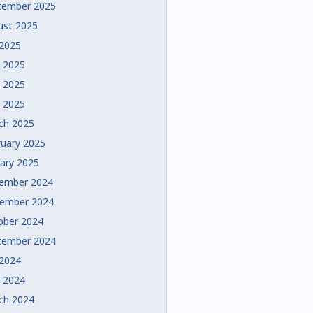
tember 2025
ust 2025
 2025
e 2025
 2025
l 2025
ch 2025
ruary 2025
uary 2025
ember 2024
ember 2024
ober 2024
tember 2024
 2024
e 2024
ch 2024