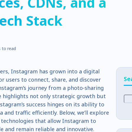
ces, CDNs, and a
ech Stack
 to read
sers, Instagram has grown into a digital
Se
for users to connect, share, and discover
Instagram’s journey from a photo-sharing
highlights not only strategic growth but
nstagram’s success hinges on its ability to
and traffic efficiently. Below, we’ll explore
d technologies that allow Instagram to
e and remain reliable and innovative.