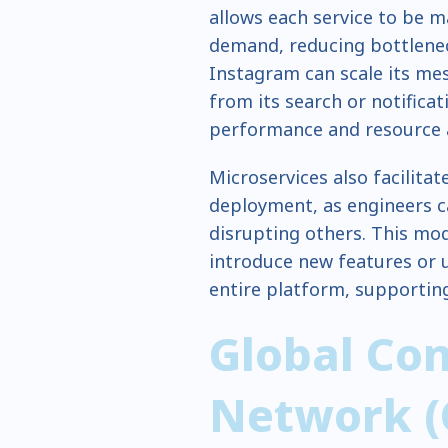
allows each service to be m
demand, reducing bottlenec
Instagram can scale its me
from its search or notificat
performance and resource a
Microservices also facilit
deployment, as engineers c
disrupting others. This mod
introduce new features or 
entire platform, supporting 
Global Con
Network 