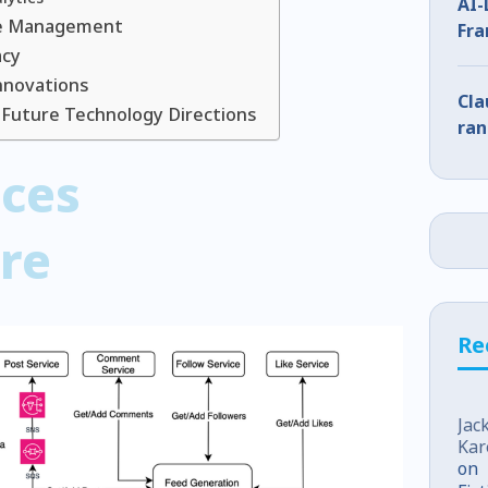
AI-
re Management
Fra
acy
Wha
nnovations
Cla
 Future Technology Directions
ran
ices
re
Re
Jac
Kar
on