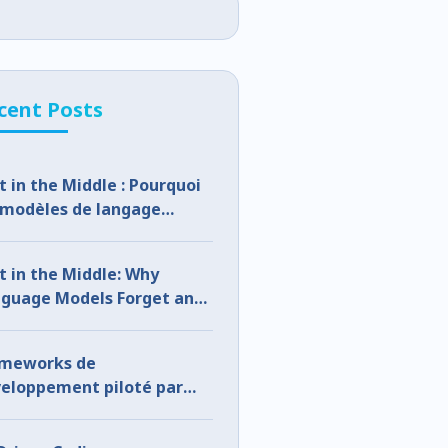
cent Posts
t in the Middle : Pourquoi
 modèles de langage
lient et comment y
médier
t in the Middle: Why
guage Models Forget and
 to Fix It
ameworks de
eloppement piloté par
A : le pourquoi, le quoi et le
mment