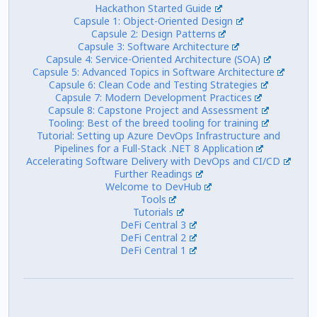
Hackathon Started Guide
Capsule 1: Object-Oriented Design
Capsule 2: Design Patterns
Capsule 3: Software Architecture
Capsule 4: Service-Oriented Architecture (SOA)
Capsule 5: Advanced Topics in Software Architecture
Capsule 6: Clean Code and Testing Strategies
Capsule 7: Modern Development Practices
Capsule 8: Capstone Project and Assessment
Tooling: Best of the breed tooling for training
Tutorial: Setting up Azure DevOps Infrastructure and
Pipelines for a Full-Stack .NET 8 Application
Accelerating Software Delivery with DevOps and CI/CD
Further Readings
Welcome to DevHub
Tools
Tutorials
DeFi Central 3
DeFi Central 2
DeFi Central 1