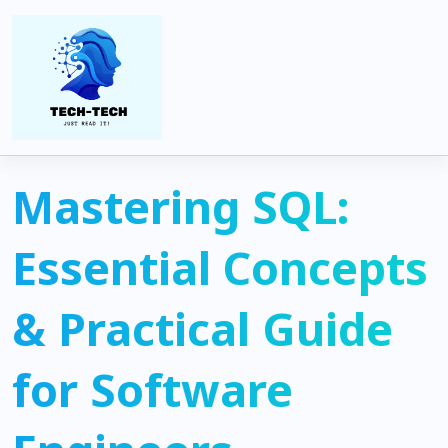
Home
Coding
Mastering SQL: Essential Concepts & Practical Guide for
Software Engineers
Mastering SQL:
Essential Concepts
& Practical Guide
for Software