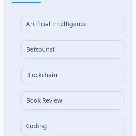
Artificial Intelligence
Bettounsi
Blockchain
Book Review
Coding