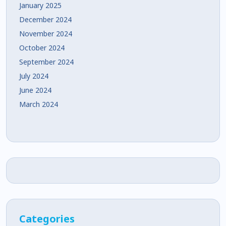
January 2025
December 2024
November 2024
October 2024
September 2024
July 2024
June 2024
March 2024
Categories