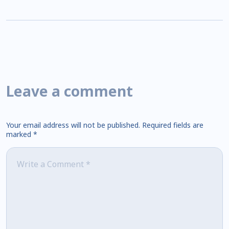
Leave a comment
Your email address will not be published.
Required fields are
marked
*
Comment
*