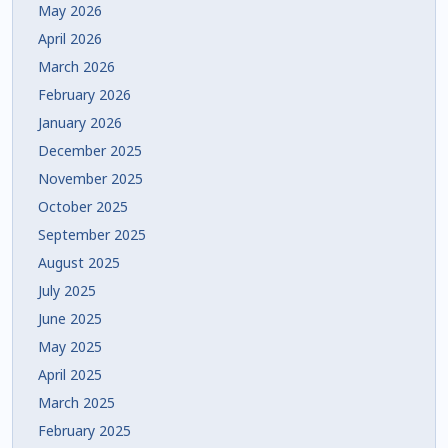
May 2026
April 2026
March 2026
February 2026
January 2026
December 2025
November 2025
October 2025
September 2025
August 2025
July 2025
June 2025
May 2025
April 2025
March 2025
February 2025