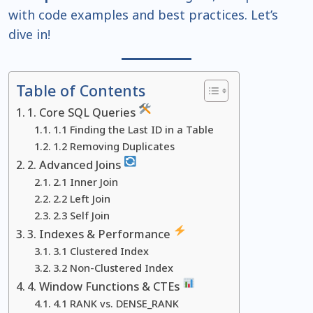
with code examples and best practices. Let’s
dive in!
Table of Contents
1. Core SQL Queries
1.1 Finding the Last ID in a Table
1.2 Removing Duplicates
2. Advanced Joins
2.1 Inner Join
2.2 Left Join
2.3 Self Join
3. Indexes & Performance
3.1 Clustered Index
3.2 Non-Clustered Index
4. Window Functions & CTEs
4.1 RANK vs. DENSE_RANK