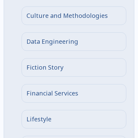
Culture and Methodologies
Data Engineering
Fiction Story
Financial Services
Lifestyle