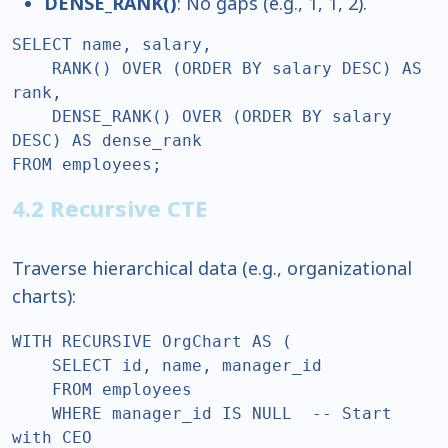
DENSE_RANK()
: No gaps (e.g., 1, 1, 2).
SELECT name, salary,  

    RANK() OVER (ORDER BY salary DESC) AS 
rank,  

    DENSE_RANK() OVER (ORDER BY salary 
DESC) AS dense_rank  

FROM employees;  
4.2 Recursive CTE
Traverse hierarchical data (e.g., organizational
charts):
WITH RECURSIVE OrgChart AS (  

    SELECT id, name, manager_id  

    FROM employees  

    WHERE manager_id IS NULL  -- Start 
with CEO  
