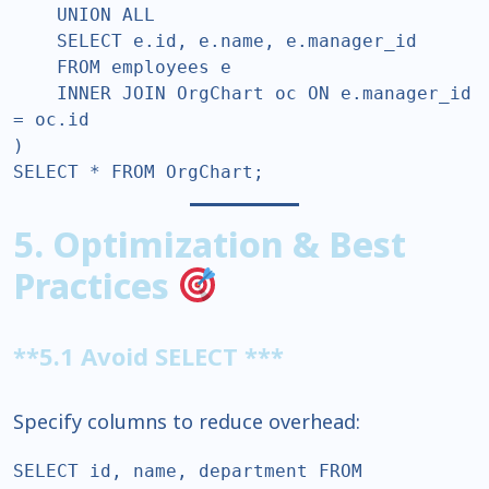
    UNION ALL  

    SELECT e.id, e.name, e.manager_id  

    FROM employees e  

    INNER JOIN OrgChart oc ON e.manager_id 
= oc.id  

)  

SELECT * FROM OrgChart;  
5. Optimization & Best
Practices
**5.1 Avoid SELECT ***
Specify columns to reduce overhead:
SELECT id, name, department FROM 