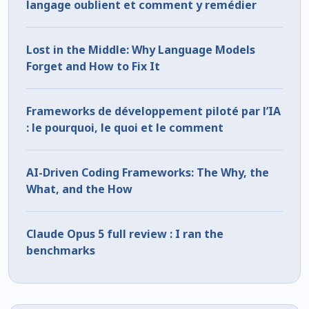
langage oublient et comment y remédier
Lost in the Middle: Why Language Models
Forget and How to Fix It
Frameworks de développement piloté par l’IA
: le pourquoi, le quoi et le comment
AI-Driven Coding Frameworks: The Why, the
What, and the How
Claude Opus 5 full review : I ran the
benchmarks