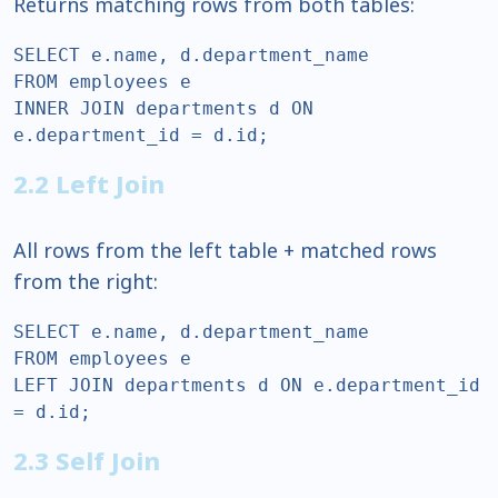
Returns matching rows from both tables:
SELECT e.name, d.department_name  

FROM employees e  

INNER JOIN departments d ON 
e.department_id = d.id;  
2.2 Left Join
All rows from the left table + matched rows
from the right:
SELECT e.name, d.department_name  

FROM employees e  

LEFT JOIN departments d ON e.department_id 
= d.id;  
2.3 Self Join