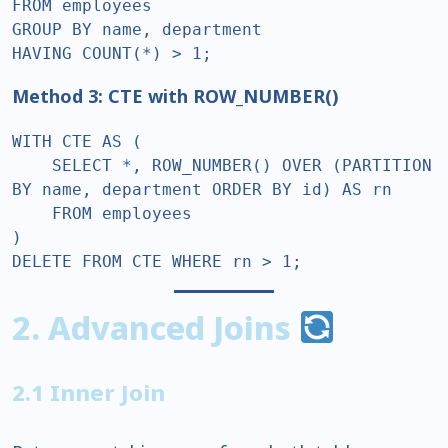
FROM employees  

GROUP BY name, department  

HAVING COUNT(*) > 1;  
Method 3: CTE with ROW_NUMBER()
WITH CTE AS (  

    SELECT *, ROW_NUMBER() OVER (PARTITION 
BY name, department ORDER BY id) AS rn  

    FROM employees  

)  

DELETE FROM CTE WHERE rn > 1;  
2. Advanced Joins
2.1 Inner Join