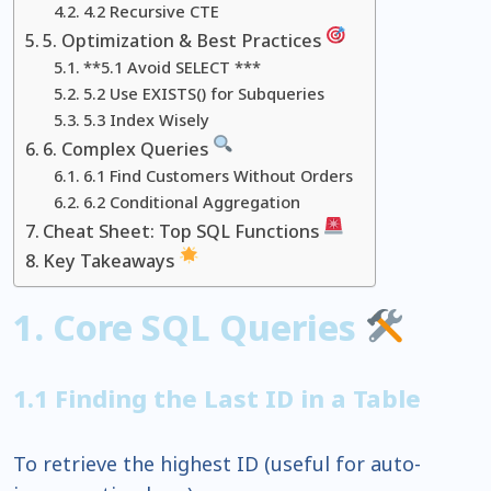
4.2 Recursive CTE
5. Optimization & Best Practices
**5.1 Avoid SELECT ***
5.2 Use EXISTS() for Subqueries
5.3 Index Wisely
6. Complex Queries
6.1 Find Customers Without Orders
6.2 Conditional Aggregation
Cheat Sheet: Top SQL Functions
Key Takeaways
1. Core SQL Queries
1.1 Finding the Last ID in a Table
To retrieve the highest ID (useful for auto-