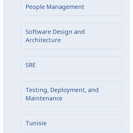
People Management
Software Design and
Architecture
SRE
Testing, Deployment, and
Maintenance
Tunisie