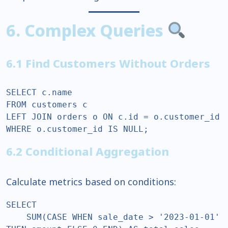
6. Complex Queries
6.1 Find Customers Without Orders
SELECT c.name  

FROM customers c  

LEFT JOIN orders o ON c.id = o.customer_id  

WHERE o.customer_id IS NULL;  
6.2 Conditional Aggregation
Calculate metrics based on conditions:
SELECT  

    SUM(CASE WHEN sale_date > '2023-01-01' 