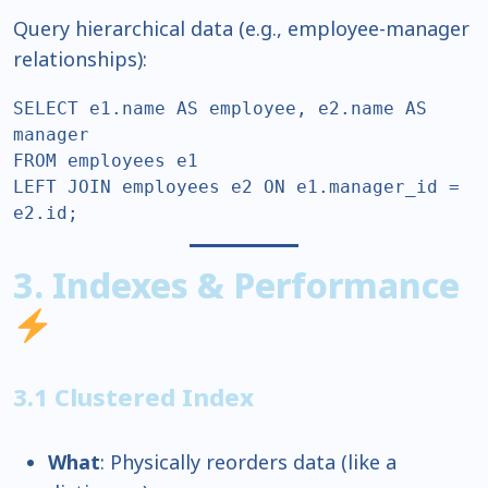
Query hierarchical data (e.g., employee-manager
relationships):
SELECT e1.name AS employee, e2.name AS 
manager  

FROM employees e1  

LEFT JOIN employees e2 ON e1.manager_id = 
e2.id;  
3. Indexes & Performance
3.1 Clustered Index
What
: Physically reorders data (like a