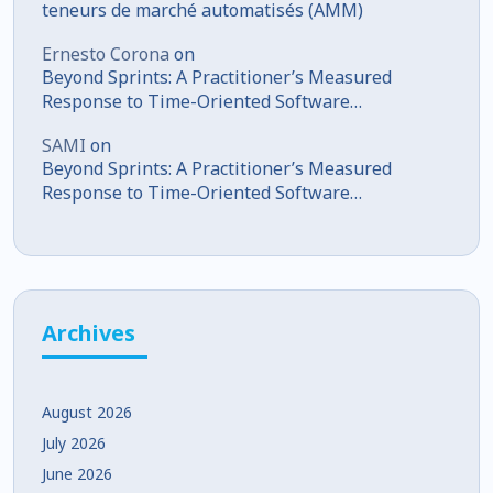
teneurs de marché automatisés (AMM)
Ernesto Corona
on
Beyond Sprints: A Practitioner’s Measured
Response to Time-Oriented Software
Development
SAMI
on
Beyond Sprints: A Practitioner’s Measured
Response to Time-Oriented Software
Development
Archives
August 2026
July 2026
June 2026