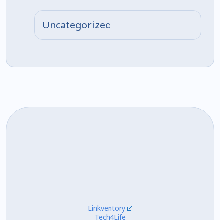
Uncategorized
Linkventory
Tech4Life