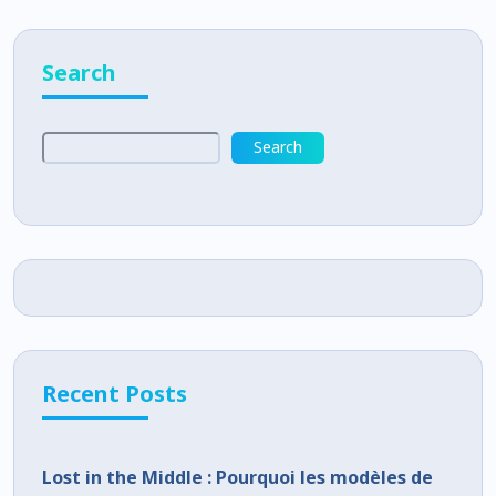
Search
Search
Recent Posts
Lost in the Middle : Pourquoi les modèles de