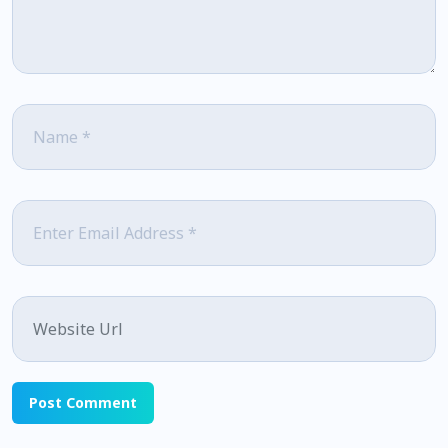
Name
*
Email
*
Website