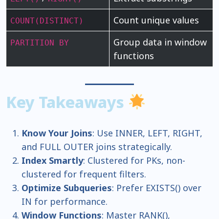
Count unique values
COUNT(DISTINCT)
Group data in window
PARTITION BY
functions
Key Takeaways
Know Your Joins
: Use INNER, LEFT, RIGHT,
and FULL OUTER joins strategically.
Index Smartly
: Clustered for PKs, non-
clustered for frequent filters.
Optimize Subqueries
: Prefer EXISTS() over
IN for performance.
Window Functions
: Master RANK(),