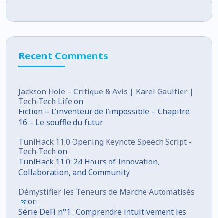
Recent Comments
Jackson Hole – Critique & Avis | Karel Gaultier |
Tech-Tech Life
on
Fiction – L’inventeur de l’impossible – Chapitre
16 – Le souffle du futur
TuniHack 11.0 Opening Keynote Speech Script -
Tech-Tech
on
TuniHack 11.0: 24 Hours of Innovation,
Collaboration, and Community
Démystifier les Teneurs de Marché Automatisés
on
Série DeFi n°1 : Comprendre intuitivement les