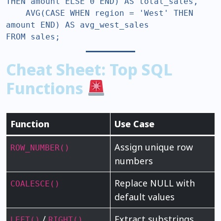
THEN amount ELSE 0 END) AS total_sales,  

    AVG(CASE WHEN region = 'West' THEN 
amount END) AS avg_west_sales  

FROM sales;  
Cheat Sheet: Top SQL
Functions
Function
Use Case
Assign unique row
ROW_NUMBER()
numbers
Replace NULL with
COALESCE()
default values
/
Extract substrings
LEFT()
RIGHT()