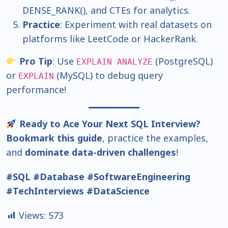
DENSE_RANK(), and CTEs for analytics.
Practice
: Experiment with real datasets on
platforms like LeetCode or HackerRank.
Pro Tip
: Use
(PostgreSQL)
EXPLAIN ANALYZE
or
(MySQL) to debug query
EXPLAIN
performance!
Ready to Ace Your Next SQL Interview?
Bookmark this guide
, practice the examples,
and
dominate data-driven challenges
!
#SQL #Database #SoftwareEngineering
#TechInterviews #DataScience
Views:
573