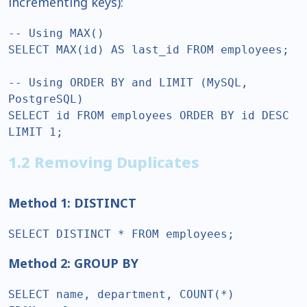
incrementing keys):
-- Using MAX()  

SELECT MAX(id) AS last_id FROM employees;  

-- Using ORDER BY and LIMIT (MySQL, 
PostgreSQL)  

SELECT id FROM employees ORDER BY id DESC 
LIMIT 1;  
1.2 Removing Duplicates
Method 1: DISTINCT
SELECT DISTINCT * FROM employees;  
Method 2: GROUP BY
SELECT name, department, COUNT(*)  
