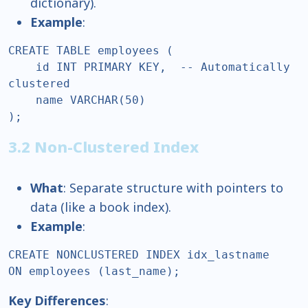
dictionary).
Example
:
CREATE TABLE employees (  

    id INT PRIMARY KEY,  -- Automatically 
clustered  

    name VARCHAR(50)  

);  
3.2 Non-Clustered Index
What
: Separate structure with pointers to
data (like a book index).
Example
:
CREATE NONCLUSTERED INDEX idx_lastname  

ON employees (last_name);  
Key Differences
: