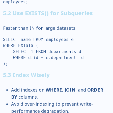
employees;  
5.2 Use EXISTS() for Subqueries
Faster than IN for large datasets:
SELECT name FROM employees e  

WHERE EXISTS (  

    SELECT 1 FROM departments d  

    WHERE d.id = e.department_id  

);  
5.3 Index Wisely
Add indexes on
WHERE
,
JOIN
, and
ORDER
BY
columns.
Avoid over-indexing to prevent write-
performance degradation.