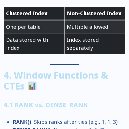
Clustered Index
Non-Clustered Index
One per table
Multiple allowed
Data stored with
Index stored
index
separately
4. Window Functions &
CTEs
4.1 RANK vs. DENSE_RANK
RANK()
: Skips ranks after ties (e.g., 1, 1, 3).