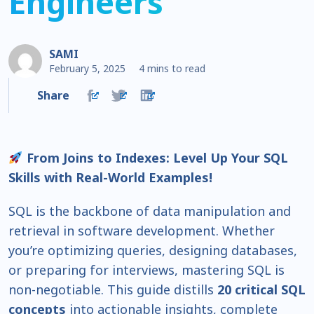
Engineers
SAMI
February 5, 2025
4 mins to read
Share
From Joins to Indexes: Level Up Your SQL
Skills with Real-World Examples!
SQL is the backbone of data manipulation and
retrieval in software development. Whether
you’re optimizing queries, designing databases,
or preparing for interviews, mastering SQL is
non-negotiable. This guide distills
20 critical SQL
concepts
into actionable insights, complete