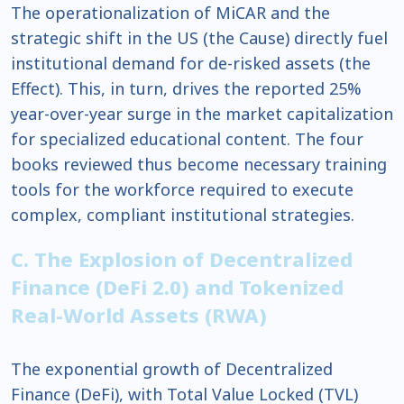
The operationalization of MiCAR and the
strategic shift in the US (the Cause) directly fuel
institutional demand for de-risked assets (the
Effect). This, in turn, drives the reported 25%
year-over-year surge in the market capitalization
for specialized educational content. The four
books reviewed thus become necessary training
tools for the workforce required to execute
complex, compliant institutional strategies.
C. The Explosion of Decentralized
Finance (DeFi 2.0) and Tokenized
Real-World Assets (RWA)
The exponential growth of Decentralized
Finance (DeFi), with Total Value Locked (TVL)