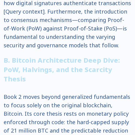
how digital signatures authenticate transactions
[Query context]. Furthermore, the introduction
to consensus mechanisms—comparing Proof-
of-Work (PoW) against Proof-of-Stake (PoS)—is
fundamental to understanding the varying
security and governance models that follow.
B. Bitcoin Architecture Deep Dive:
PoW, Halvings, and the Scarcity
Thesis
Book 2 moves beyond generalized fundamentals
to focus solely on the original blockchain,
Bitcoin. Its core thesis rests on monetary policy
enforced through code: the hard-capped supply
of 21 million BTC and the predictable reduction