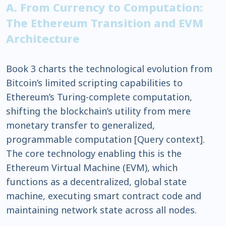
A. From Currency to Computation:
The Ethereum Transition and EVM
Architecture
Book 3 charts the technological evolution from
Bitcoin’s limited scripting capabilities to
Ethereum’s Turing-complete computation,
shifting the blockchain’s utility from mere
monetary transfer to generalized,
programmable computation [Query context].
The core technology enabling this is the
Ethereum Virtual Machine (EVM), which
functions as a decentralized, global state
machine, executing smart contract code and
maintaining network state across all nodes.