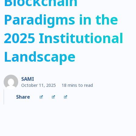
Blockchain
Paradigms in the
2025 Institutional
Landscape
SAMI
October 11, 2025
18 mins to read
Share