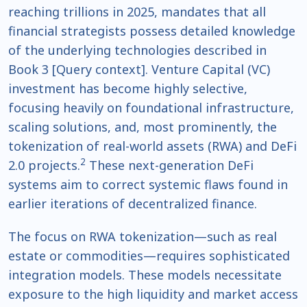
reaching trillions in 2025, mandates that all
financial strategists possess detailed knowledge
of the underlying technologies described in
Book 3 [Query context]. Venture Capital (VC)
investment has become highly selective,
focusing heavily on foundational infrastructure,
scaling solutions, and, most prominently, the
tokenization of real-world assets (RWA) and DeFi
2
2.0 projects.
These next-generation DeFi
systems aim to correct systemic flaws found in
earlier iterations of decentralized finance.
The focus on RWA tokenization—such as real
estate or commodities—requires sophisticated
integration models. These models necessitate
exposure to the high liquidity and market access