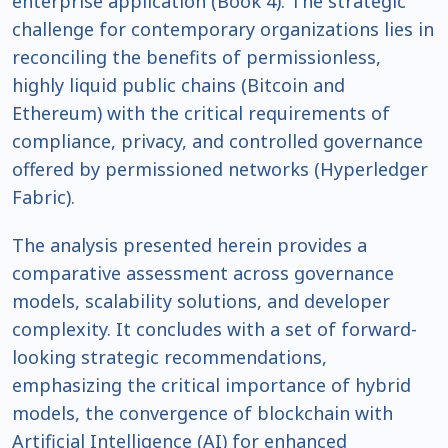
enterprise application (Book 4). The strategic
challenge for contemporary organizations lies in
reconciling the benefits of permissionless,
highly liquid public chains (Bitcoin and
Ethereum) with the critical requirements of
compliance, privacy, and controlled governance
offered by permissioned networks (Hyperledger
Fabric).
The analysis presented herein provides a
comparative assessment across governance
models, scalability solutions, and developer
complexity. It concludes with a set of forward-
looking strategic recommendations,
emphasizing the critical importance of hybrid
models, the convergence of blockchain with
Artificial Intelligence (AI) for enhanced