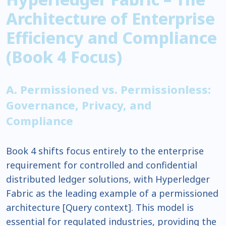
Architecture of Enterprise
Efficiency and Compliance
(Book 4 Focus)
A. Permissioned vs. Permissionless:
Governance, Privacy, and
Compliance
Book 4 shifts focus entirely to the enterprise
requirement for controlled and confidential
distributed ledger solutions, with Hyperledger
Fabric as the leading example of a permissioned
architecture [Query context]. This model is
essential for regulated industries, providing the