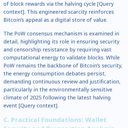
of block rewards via the halving cycle [Query
context]. This engineered scarcity reinforces
Bitcoin’s appeal as a digital store of value.
The PoW consensus mechanism is examined in
detail, highlighting its role in ensuring security
and censorship resistance by requiring vast
computational energy to validate blocks. While
PoW remains the backbone of Bitcoin’s security,
the energy consumption debates persist,
demanding continuous review and justification,
particularly in the environmentally sensitive
climate of 2025 following the latest halving
event [Query context].
C. Practical Foundations: Wallet