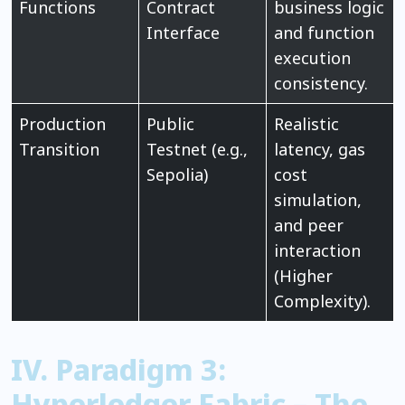
Functions
Contract
business logic
Interface
and function
execution
consistency.
Production
Public
Realistic
Transition
Testnet (e.g.,
latency, gas
Sepolia)
cost
simulation,
and peer
interaction
(Higher
Complexity).
IV. Paradigm 3:
Hyperledger Fabric – The