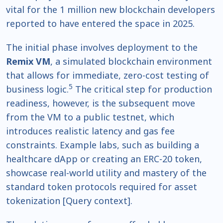
vital for the 1 million new blockchain developers
reported to have entered the space in 2025.
The initial phase involves deployment to the
Remix VM
, a simulated blockchain environment
that allows for immediate, zero-cost testing of
5
business logic.
The critical step for production
readiness, however, is the subsequent move
from the VM to a public testnet, which
introduces realistic latency and gas fee
constraints. Example labs, such as building a
healthcare dApp or creating an ERC-20 token,
showcase real-world utility and mastery of the
standard token protocols required for asset
tokenization [Query context].