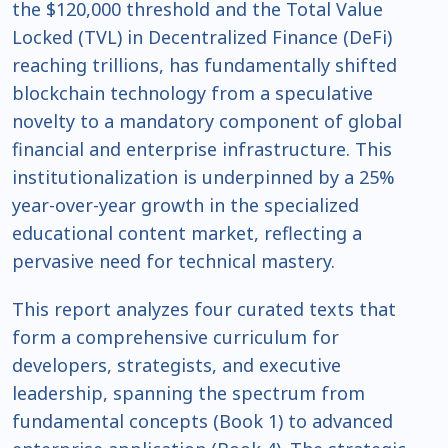
the $120,000 threshold and the Total Value
Locked (TVL) in Decentralized Finance (DeFi)
reaching trillions, has fundamentally shifted
blockchain technology from a speculative
novelty to a mandatory component of global
financial and enterprise infrastructure. This
institutionalization is underpinned by a 25%
year-over-year growth in the specialized
educational content market, reflecting a
pervasive need for technical mastery.
This report analyzes four curated texts that
form a comprehensive curriculum for
developers, strategists, and executive
leadership, spanning the spectrum from
fundamental concepts (Book 1) to advanced