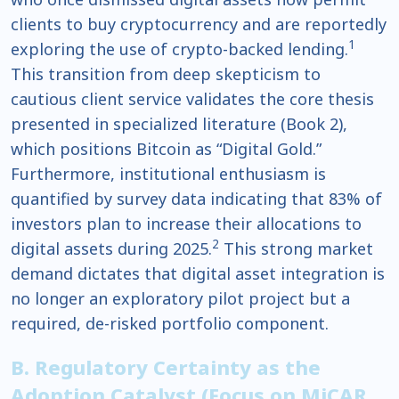
clients to buy cryptocurrency and are reportedly
1
exploring the use of crypto-backed lending.
This transition from deep skepticism to
cautious client service validates the core thesis
presented in specialized literature (Book 2),
which positions Bitcoin as “Digital Gold.”
Furthermore, institutional enthusiasm is
quantified by survey data indicating that 83% of
investors plan to increase their allocations to
2
digital assets during 2025.
This strong market
demand dictates that digital asset integration is
no longer an exploratory pilot project but a
required, de-risked portfolio component.
B. Regulatory Certainty as the
Adoption Catalyst (Focus on MiCAR