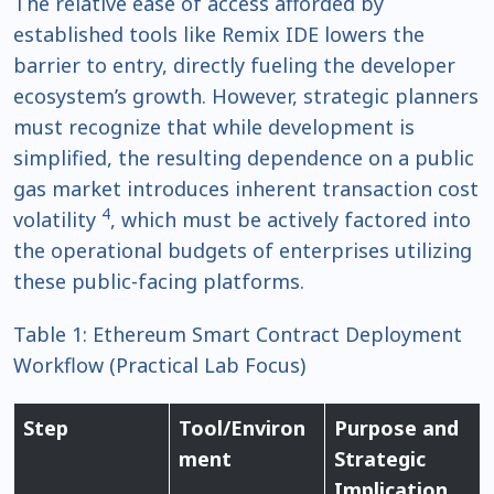
The relative ease of access afforded by
established tools like Remix IDE lowers the
barrier to entry, directly fueling the developer
ecosystem’s growth. However, strategic planners
must recognize that while development is
simplified, the resulting dependence on a public
gas market introduces inherent transaction cost
4
volatility
, which must be actively factored into
the operational budgets of enterprises utilizing
these public-facing platforms.
Table 1: Ethereum Smart Contract Deployment
Workflow (Practical Lab Focus)
Step
Tool/Environ
Purpose and
ment
Strategic
Implication