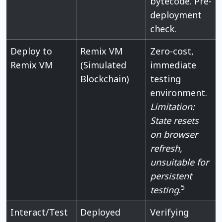
bytecode. Pre-
deployment
check.
Deploy to
Remix VM
Zero-cost,
Remix VM
(Simulated
immediate
Blockchain)
testing
environment.
Limitation:
State resets
on browser
refresh,
unsuitable for
persistent
5
testing
.
Interact/Test
Deployed
Verifying