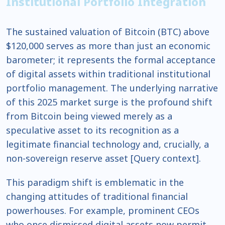
Institutional Portfolio Integration
The sustained valuation of Bitcoin (BTC) above
$120,000 serves as more than just an economic
barometer; it represents the formal acceptance
of digital assets within traditional institutional
portfolio management. The underlying narrative
of this 2025 market surge is the profound shift
from Bitcoin being viewed merely as a
speculative asset to its recognition as a
legitimate financial technology and, crucially, a
non-sovereign reserve asset [Query context].
This paradigm shift is emblematic in the
changing attitudes of traditional financial
powerhouses. For example, prominent CEOs
who once dismissed digital assets now permit