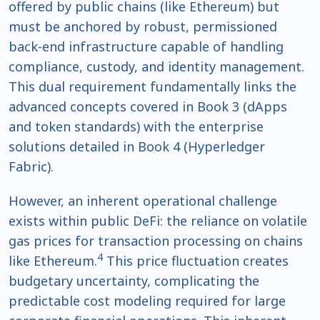
offered by public chains (like Ethereum) but
must be anchored by robust, permissioned
back-end infrastructure capable of handling
compliance, custody, and identity management.
This dual requirement fundamentally links the
advanced concepts covered in Book 3 (dApps
and token standards) with the enterprise
solutions detailed in Book 4 (Hyperledger
Fabric).
However, an inherent operational challenge
exists within public DeFi: the reliance on volatile
gas prices for transaction processing on chains
4
like Ethereum.
This price fluctuation creates
budgetary uncertainty, complicating the
predictable cost modeling required for large