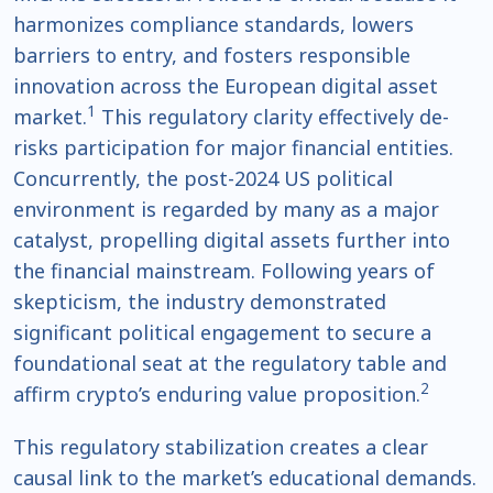
harmonizes compliance standards, lowers
barriers to entry, and fosters responsible
innovation across the European digital asset
1
market.
This regulatory clarity effectively de-
risks participation for major financial entities.
Concurrently, the post-2024 US political
environment is regarded by many as a major
catalyst, propelling digital assets further into
the financial mainstream. Following years of
skepticism, the industry demonstrated
significant political engagement to secure a
foundational seat at the regulatory table and
2
affirm crypto’s enduring value proposition.
This regulatory stabilization creates a clear
causal link to the market’s educational demands.