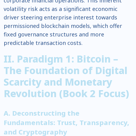
corporate financial operations. This inherent
volatility risk acts as a significant economic
driver steering enterprise interest towards
permissioned blockchain models, which offer
fixed governance structures and more
predictable transaction costs.
II. Paradigm 1: Bitcoin –
The Foundation of Digital
Scarcity and Monetary
Revolution (Book 2 Focus)
A. Deconstructing the
Fundamentals: Trust, Transparency,
and Cryptography