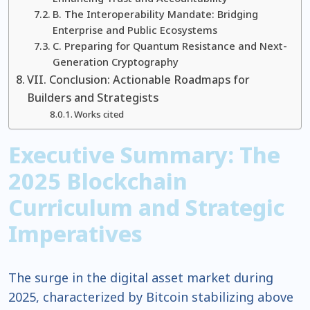
B. The Interoperability Mandate: Bridging
Enterprise and Public Ecosystems
C. Preparing for Quantum Resistance and Next-
Generation Cryptography
VII. Conclusion: Actionable Roadmaps for
Builders and Strategists
Works cited
Executive Summary: The
2025 Blockchain
Curriculum and Strategic
Imperatives
The surge in the digital asset market during
2025, characterized by Bitcoin stabilizing above