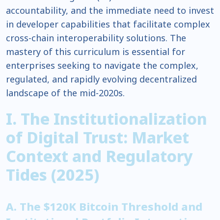
accountability, and the immediate need to invest
in developer capabilities that facilitate complex
cross-chain interoperability solutions. The
mastery of this curriculum is essential for
enterprises seeking to navigate the complex,
regulated, and rapidly evolving decentralized
landscape of the mid-2020s.
I. The Institutionalization
of Digital Trust: Market
Context and Regulatory
Tides (2025)
A. The $120K Bitcoin Threshold and