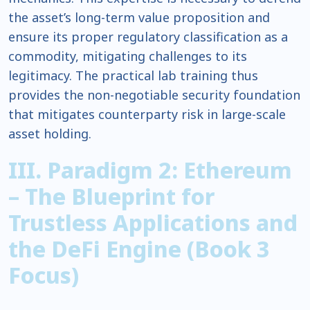
the asset’s long-term value proposition and
ensure its proper regulatory classification as a
commodity, mitigating challenges to its
legitimacy. The practical lab training thus
provides the non-negotiable security foundation
that mitigates counterparty risk in large-scale
asset holding.
III. Paradigm 2: Ethereum
– The Blueprint for
Trustless Applications and
the DeFi Engine (Book 3
Focus)