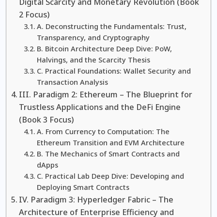
Digital Scarcity and Monetary Revolution (Book
2 Focus)
A. Deconstructing the Fundamentals: Trust,
Transparency, and Cryptography
B. Bitcoin Architecture Deep Dive: PoW,
Halvings, and the Scarcity Thesis
C. Practical Foundations: Wallet Security and
Transaction Analysis
III. Paradigm 2: Ethereum – The Blueprint for
Trustless Applications and the DeFi Engine
(Book 3 Focus)
A. From Currency to Computation: The
Ethereum Transition and EVM Architecture
B. The Mechanics of Smart Contracts and
dApps
C. Practical Lab Deep Dive: Developing and
Deploying Smart Contracts
IV. Paradigm 3: Hyperledger Fabric – The
Architecture of Enterprise Efficiency and