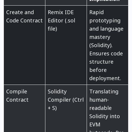
Create and
Remix IDE
Rapid
Code Contract
Editor (.sol
prototyping
file)
and language
mastery
(Solidity).
Ensures code
structure
before
deployment.
Compile
Solidity
Translating
Contract
Compiler (Ctrl
human-
+ S)
readable
Solidity into
EVM