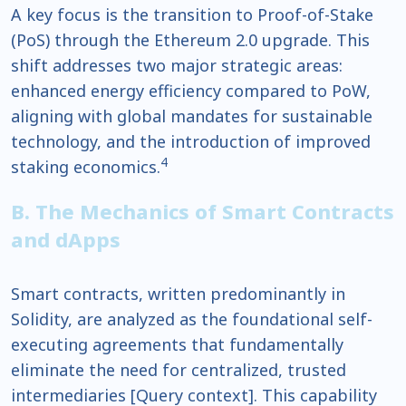
A key focus is the transition to Proof-of-Stake
(PoS) through the Ethereum 2.0 upgrade. This
shift addresses two major strategic areas:
enhanced energy efficiency compared to PoW,
aligning with global mandates for sustainable
technology, and the introduction of improved
4
staking economics.
B. The Mechanics of Smart Contracts
and dApps
Smart contracts, written predominantly in
Solidity, are analyzed as the foundational self-
executing agreements that fundamentally
eliminate the need for centralized, trusted
intermediaries [Query context]. This capability