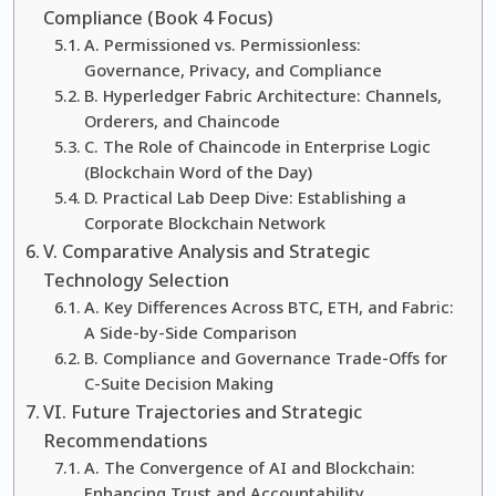
Compliance (Book 4 Focus)
A. Permissioned vs. Permissionless:
Governance, Privacy, and Compliance
B. Hyperledger Fabric Architecture: Channels,
Orderers, and Chaincode
C. The Role of Chaincode in Enterprise Logic
(Blockchain Word of the Day)
D. Practical Lab Deep Dive: Establishing a
Corporate Blockchain Network
V. Comparative Analysis and Strategic
Technology Selection
A. Key Differences Across BTC, ETH, and Fabric:
A Side-by-Side Comparison
B. Compliance and Governance Trade-Offs for
C-Suite Decision Making
VI. Future Trajectories and Strategic
Recommendations
A. The Convergence of AI and Blockchain:
Enhancing Trust and Accountability