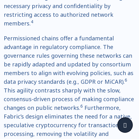
necessary privacy and confidentiality by
restricting access to authorized network
4
members.
Permissioned chains offer a fundamental
advantage in regulatory compliance. The
governance rules governing these networks can
be rapidly adapted and updated by consortium
members to align with evolving policies, such as
6
data privacy standards (e.g., GDPR or MiCAR).
This agility contrasts sharply with the slow,
consensus-driven process of making compliance
6
changes on public networks.
Furthermore,
Fabric’s design eliminates the need for a native,
speculative cryptocurrency for transaction
processing, removing the volatility and