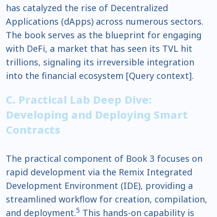
has catalyzed the rise of Decentralized
Applications (dApps) across numerous sectors.
The book serves as the blueprint for engaging
with DeFi, a market that has seen its TVL hit
trillions, signaling its irreversible integration
into the financial ecosystem [Query context].
C. Practical Lab Deep Dive:
Developing and Deploying Smart
Contracts
The practical component of Book 3 focuses on
rapid development via the Remix Integrated
Development Environment (IDE), providing a
streamlined workflow for creation, compilation,
5
and deployment.
This hands-on capability is