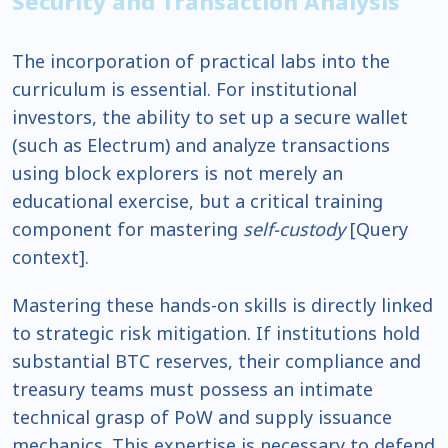
Security and Transaction Analysis
The incorporation of practical labs into the
curriculum is essential. For institutional
investors, the ability to set up a secure wallet
(such as Electrum) and analyze transactions
using block explorers is not merely an
educational exercise, but a critical training
component for mastering
self-custody
[Query
context].
Mastering these hands-on skills is directly linked
to strategic risk mitigation. If institutions hold
substantial BTC reserves, their compliance and
treasury teams must possess an intimate
technical grasp of PoW and supply issuance
mechanics. This expertise is necessary to defend