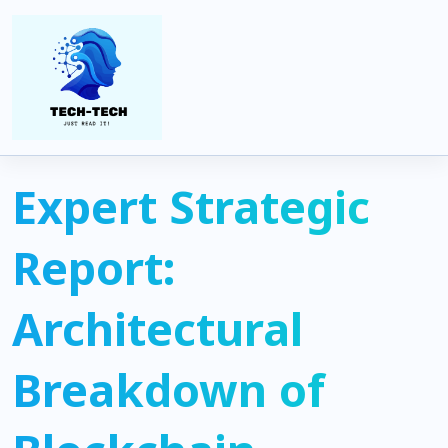
Home
Blockchain
Expert Strategic Report: Architectural Breakdown of Blockchain
Paradigms in the 2025 Institutional Landscape
Expert Strategic
Report:
Architectural
Breakdown of