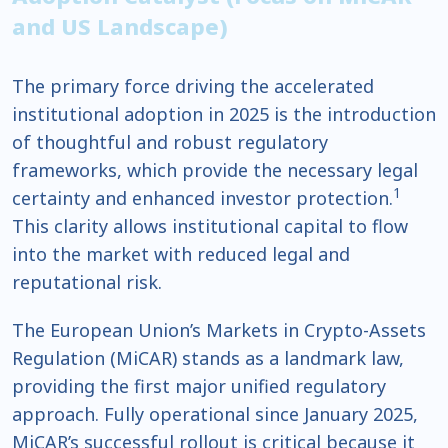
and US Landscape)
The primary force driving the accelerated
institutional adoption in 2025 is the introduction
of thoughtful and robust regulatory
frameworks, which provide the necessary legal
1
certainty and enhanced investor protection.
This clarity allows institutional capital to flow
into the market with reduced legal and
reputational risk.
The European Union’s Markets in Crypto-Assets
Regulation (MiCAR) stands as a landmark law,
providing the first major unified regulatory
approach. Fully operational since January 2025,
MiCAR’s successful rollout is critical because it