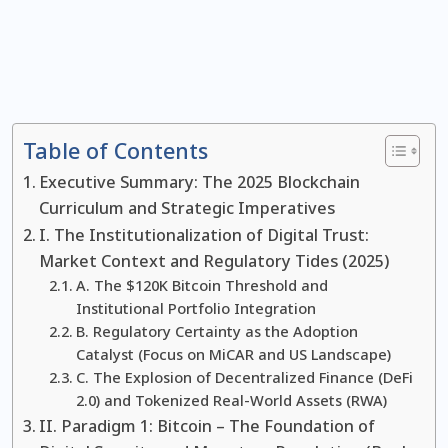
Table of Contents
Executive Summary: The 2025 Blockchain
Curriculum and Strategic Imperatives
I. The Institutionalization of Digital Trust:
Market Context and Regulatory Tides (2025)
A. The $120K Bitcoin Threshold and
Institutional Portfolio Integration
B. Regulatory Certainty as the Adoption
Catalyst (Focus on MiCAR and US Landscape)
C. The Explosion of Decentralized Finance (DeFi
2.0) and Tokenized Real-World Assets (RWA)
II. Paradigm 1: Bitcoin – The Foundation of