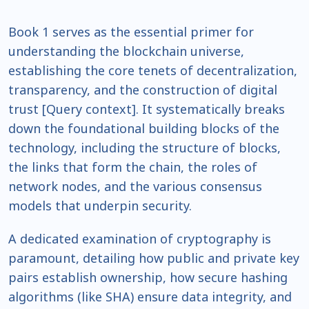
Book 1 serves as the essential primer for
understanding the blockchain universe,
establishing the core tenets of decentralization,
transparency, and the construction of digital
trust [Query context]. It systematically breaks
down the foundational building blocks of the
technology, including the structure of blocks,
the links that form the chain, the roles of
network nodes, and the various consensus
models that underpin security.
A dedicated examination of cryptography is
paramount, detailing how public and private key
pairs establish ownership, how secure hashing
algorithms (like SHA) ensure data integrity, and