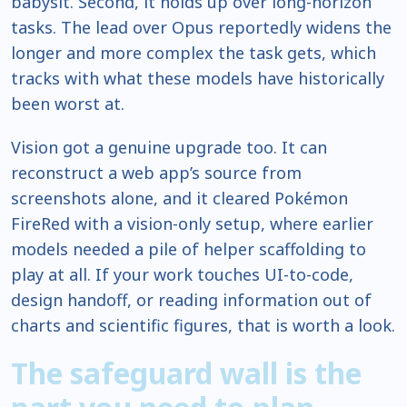
babysit. Second, it holds up over long-horizon
tasks. The lead over Opus reportedly widens the
longer and more complex the task gets, which
tracks with what these models have historically
been worst at.
Vision got a genuine upgrade too. It can
reconstruct a web app’s source from
screenshots alone, and it cleared Pokémon
FireRed with a vision-only setup, where earlier
models needed a pile of helper scaffolding to
play at all. If your work touches UI-to-code,
design handoff, or reading information out of
charts and scientific figures, that is worth a look.
The safeguard wall is the