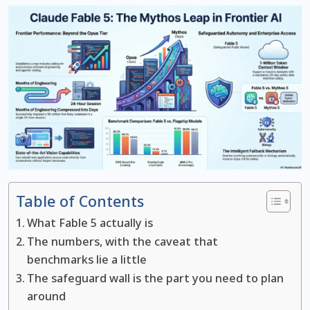
Table of Contents
What Fable 5 actually is
The numbers, with the caveat that
benchmarks lie a little
The safeguard wall is the part you need to plan
around