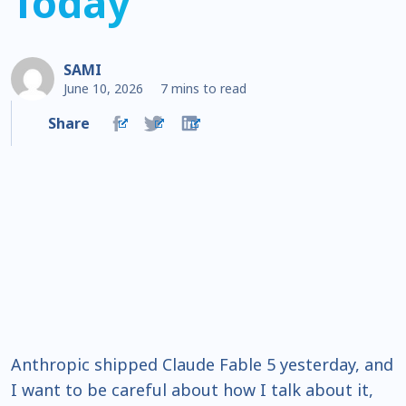
Today
SAMI
June 10, 2026
7 mins to read
Share
Anthropic shipped Claude Fable 5 yesterday, and
I want to be careful about how I talk about it,