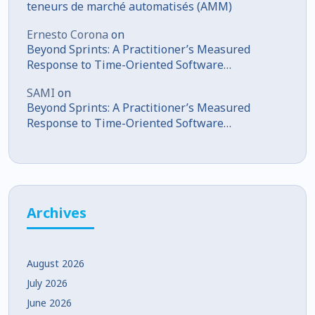
teneurs de marché automatisés (AMM)
Ernesto Corona
on
Beyond Sprints: A Practitioner’s Measured
Response to Time-Oriented Software
Development
SAMI
on
Beyond Sprints: A Practitioner’s Measured
Response to Time-Oriented Software
Development
Archives
August 2026
July 2026
June 2026