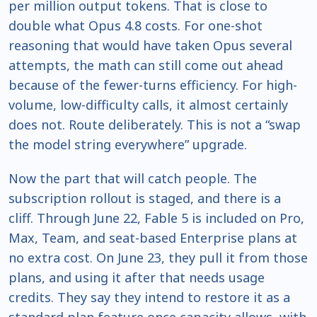
per million output tokens. That is close to
double what Opus 4.8 costs. For one-shot
reasoning that would have taken Opus several
attempts, the math can still come out ahead
because of the fewer-turns efficiency. For high-
volume, low-difficulty calls, it almost certainly
does not. Route deliberately. This is not a “swap
the model string everywhere” upgrade.
Now the part that will catch people. The
subscription rollout is staged, and there is a
cliff. Through June 22, Fable 5 is included on Pro,
Max, Team, and seat-based Enterprise plans at
no extra cost. On June 23, they pull it from those
plans, and using it after that needs usage
credits. They say they intend to restore it as a