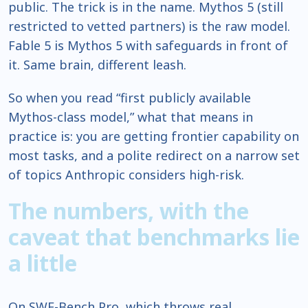
public. The trick is in the name. Mythos 5 (still
restricted to vetted partners) is the raw model.
Fable 5 is Mythos 5 with safeguards in front of
it. Same brain, different leash.
So when you read “first publicly available
Mythos-class model,” what that means in
practice is: you are getting frontier capability on
most tasks, and a polite redirect on a narrow set
of topics Anthropic considers high-risk.
The numbers, with the
caveat that benchmarks lie
a little
On SWE-Bench Pro, which throws real