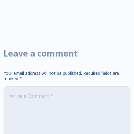
Leave a comment
Your email address will not be published.
Required fields are
marked
*
Comment
*