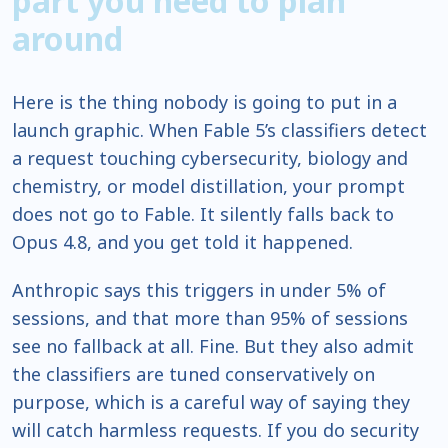
part you need to plan
around
Here is the thing nobody is going to put in a
launch graphic. When Fable 5’s classifiers detect
a request touching cybersecurity, biology and
chemistry, or model distillation, your prompt
does not go to Fable. It silently falls back to
Opus 4.8, and you get told it happened.
Anthropic says this triggers in under 5% of
sessions, and that more than 95% of sessions
see no fallback at all. Fine. But they also admit
the classifiers are tuned conservatively on
purpose, which is a careful way of saying they
will catch harmless requests. If you do security