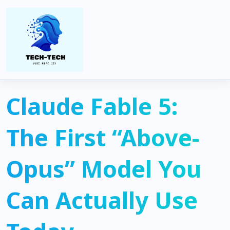
Home
Artificial Intelligence
Claude Fable 5: The First “Above-Opus” Model You Can Actually
Use Today
Claude Fable 5:
The First “Above-
Opus” Model You
Can Actually Use