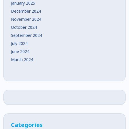
January 2025
December 2024
November 2024
October 2024
September 2024
July 2024
June 2024
March 2024
Categories