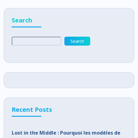
Search
Search
Recent Posts
Lost in the Middle : Pourquoi les modèles de