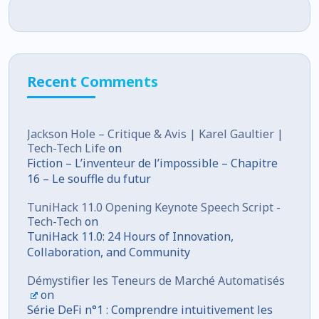
Recent Comments
Jackson Hole – Critique & Avis | Karel Gaultier |
Tech-Tech Life
on
Fiction – L’inventeur de l’impossible – Chapitre
16 – Le souffle du futur
TuniHack 11.0 Opening Keynote Speech Script -
Tech-Tech
on
TuniHack 11.0: 24 Hours of Innovation,
Collaboration, and Community
Démystifier les Teneurs de Marché Automatisés
on
Série DeFi n°1 : Comprendre intuitivement les