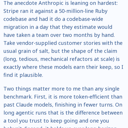
The anecdote Anthropic is leaning on hardest:
Stripe ran it against a 50-million-line Ruby
codebase and had it do a codebase-wide
migration in a day that they estimate would
have taken a team over two months by hand.
Take vendor-supplied customer stories with the
usual grain of salt, but the shape of the claim
(long, tedious, mechanical refactors at scale) is
exactly where these models earn their keep, so I
find it plausible.
Two things matter more to me than any single
benchmark. First, it is more token-efficient than
past Claude models, finishing in fewer turns. On
long agentic runs that is the difference between
a tool you trust to keep going and one you