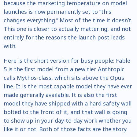
because the marketing temperature on model
launches is now permanently set to “this
changes everything.” Most of the time it doesn’t.
This one is closer to actually mattering, and not
entirely for the reasons the launch post leads
with.
Here is the short version for busy people: Fable
5 is the first model from a new tier Anthropic
calls Mythos-class, which sits above the Opus
line. It is the most capable model they have ever
made generally available. It is also the first
model they have shipped with a hard safety wall
bolted to the front of it, and that wall is going
to show up in your day-to-day work whether you
like it or not. Both of those facts are the story.