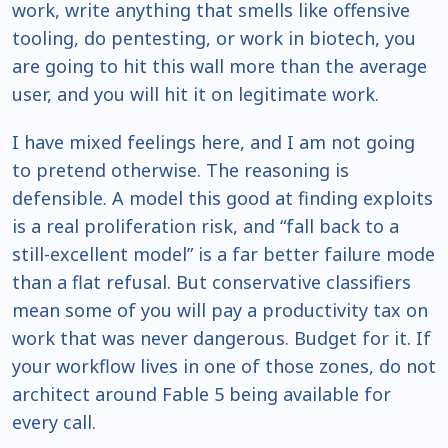
work, write anything that smells like offensive
tooling, do pentesting, or work in biotech, you
are going to hit this wall more than the average
user, and you will hit it on legitimate work.
I have mixed feelings here, and I am not going
to pretend otherwise. The reasoning is
defensible. A model this good at finding exploits
is a real proliferation risk, and “fall back to a
still-excellent model” is a far better failure mode
than a flat refusal. But conservative classifiers
mean some of you will pay a productivity tax on
work that was never dangerous. Budget for it. If
your workflow lives in one of those zones, do not
architect around Fable 5 being available for
every call.