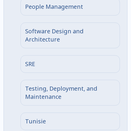
People Management
Software Design and
Architecture
SRE
Testing, Deployment, and
Maintenance
Tunisie