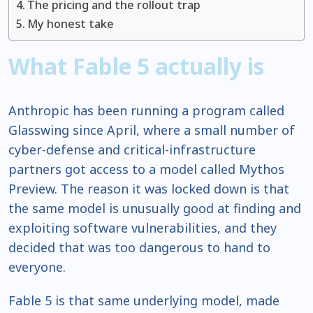
The pricing and the rollout trap
My honest take
What Fable 5 actually is
Anthropic has been running a program called
Glasswing since April, where a small number of
cyber-defense and critical-infrastructure
partners got access to a model called Mythos
Preview. The reason it was locked down is that
the same model is unusually good at finding and
exploiting software vulnerabilities, and they
decided that was too dangerous to hand to
everyone.
Fable 5 is that same underlying model, made