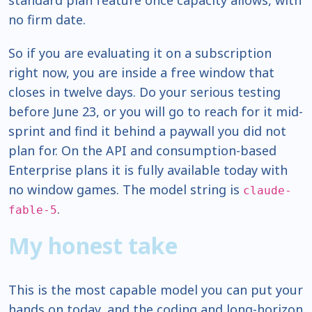
standard plan feature once capacity allows, with
no firm date.
So if you are evaluating it on a subscription
right now, you are inside a free window that
closes in twelve days. Do your serious testing
before June 23, or you will go to reach for it mid-
sprint and find it behind a paywall you did not
plan for. On the API and consumption-based
Enterprise plans it is fully available today with
no window games. The model string is
claude-
.
fable-5
My honest take
This is the most capable model you can put your
hands on today, and the coding and long-horizon