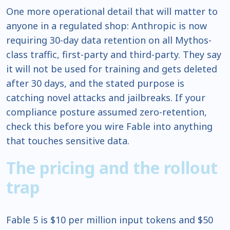
One more operational detail that will matter to
anyone in a regulated shop: Anthropic is now
requiring 30-day data retention on all Mythos-
class traffic, first-party and third-party. They say
it will not be used for training and gets deleted
after 30 days, and the stated purpose is
catching novel attacks and jailbreaks. If your
compliance posture assumed zero-retention,
check this before you wire Fable into anything
that touches sensitive data.
The pricing and the rollout
trap
Fable 5 is $10 per million input tokens and $50