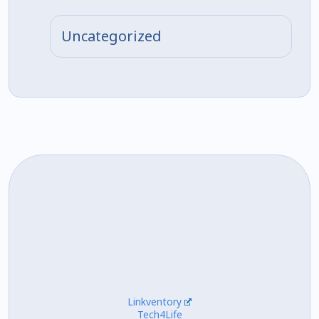
Uncategorized
Linkventory
Tech4Life