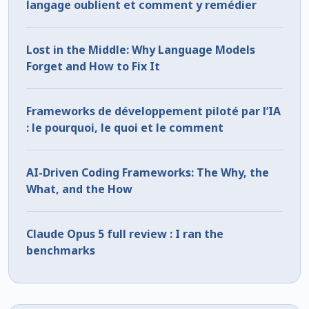
langage oublient et comment y remédier
Lost in the Middle: Why Language Models
Forget and How to Fix It
Frameworks de développement piloté par l’IA
: le pourquoi, le quoi et le comment
AI-Driven Coding Frameworks: The Why, the
What, and the How
Claude Opus 5 full review : I ran the
benchmarks