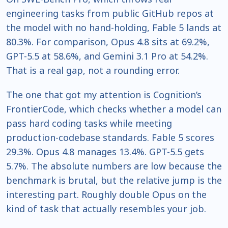
engineering tasks from public GitHub repos at
the model with no hand-holding, Fable 5 lands at
80.3%. For comparison, Opus 4.8 sits at 69.2%,
GPT-5.5 at 58.6%, and Gemini 3.1 Pro at 54.2%.
That is a real gap, not a rounding error.
The one that got my attention is Cognition’s
FrontierCode, which checks whether a model can
pass hard coding tasks while meeting
production-codebase standards. Fable 5 scores
29.3%. Opus 4.8 manages 13.4%. GPT-5.5 gets
5.7%. The absolute numbers are low because the
benchmark is brutal, but the relative jump is the
interesting part. Roughly double Opus on the
kind of task that actually resembles your job.