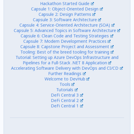
Hackathon Started Guide
Capsule 1: Object-Oriented Design
Capsule 2: Design Patterns
Capsule 3: Software Architecture
Capsule 4: Service-Oriented Architecture (SOA)
Capsule 5: Advanced Topics in Software Architecture
Capsule 6: Clean Code and Testing Strategies
Capsule 7: Modern Development Practices
Capsule 8: Capstone Project and Assessment
Tooling: Best of the breed tooling for training
Tutorial: Setting up Azure DevOps Infrastructure and
Pipelines for a Full-Stack .NET 8 Application
Accelerating Software Delivery with DevOps and CI/CD
Further Readings
Welcome to DevHub
Tools
Tutorials
DeFi Central 3
DeFi Central 2
DeFi Central 1