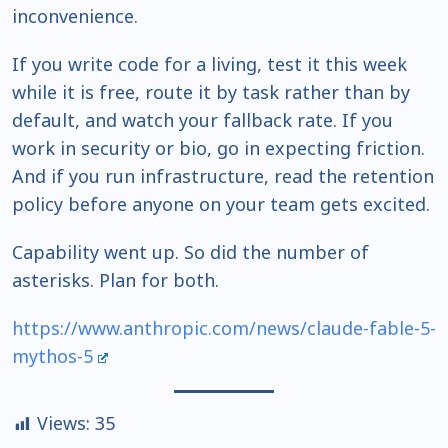
inconvenience.
If you write code for a living, test it this week
while it is free, route it by task rather than by
default, and watch your fallback rate. If you
work in security or bio, go in expecting friction.
And if you run infrastructure, read the retention
policy before anyone on your team gets excited.
Capability went up. So did the number of
asterisks. Plan for both.
https://www.anthropic.com/news/claude-fable-5-
mythos-5
Views:
35