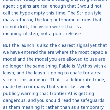
agentic gains are real enough that I would not
call the hype empty this time. The Stripe-style
mass refactor, the long autonomous runs that
do not drift, the vision work: that is a
meaningful step, not a point release.
But the launch is also the clearest signal yet that
we have entered the era where the most capable
model and the model you are allowed to use are
no longer the same thing. Fable is Mythos with a
leash, and the leash is going to chafe for a real
slice of this audience. That is a deliberate trade,
made by a company that spent last week
publicly warning that frontier AI is getting
dangerous, and you should read the safeguards
as them meaning it rather than as a temporary