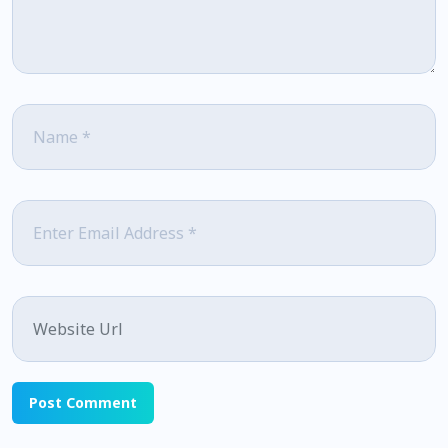
Name
*
Email
*
Website