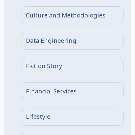
Culture and Methodologies
Data Engineering
Fiction Story
Financial Services
Lifestyle