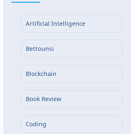
Artificial Intelligence
Bettounsi
Blockchain
Book Review
Coding