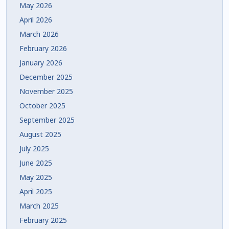
May 2026
April 2026
March 2026
February 2026
January 2026
December 2025
November 2025
October 2025
September 2025
August 2025
July 2025
June 2025
May 2025
April 2025
March 2025
February 2025